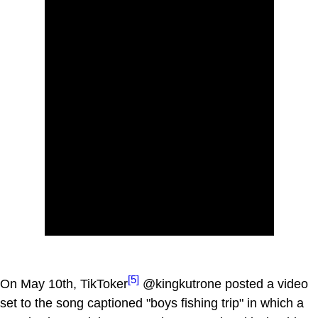
[5]
On May 10th, TikToker
@kingkutrone posted a video
set to the song captioned "boys fishing trip" in which a