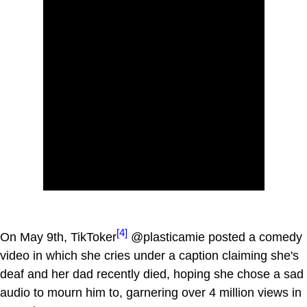
[4]
On May 9th, TikToker
@plasticamie posted a comedy
video in which she cries under a caption claiming she's
deaf and her dad recently died, hoping she chose a sad
audio to mourn him to, garnering over 4 million views in