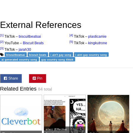
External References
[1]
[4]
TikTok –
biscuitbeatsai
TikTok –
plasticamie
[2]
[5]
YouTube –
Biscuit Beats
TikTok –
kingkutrone
[3]
TikTok –
jarah30
biscuitbeatsai
biscuit beats
i ain't gay song
i aint gay country song
ai generated country song
gay country song tiktok
Share
Pin
Related Entries
84 total
e/acc (Effective