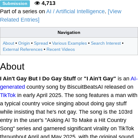
4,713
Submission
Part of a series on
AI / Artificial Intelligence
.
[View
Related Entries]
Navigation
About
•
Origin
•
Spread
•
Various Examples
•
Search Interest
•
External References
•
Recent Videos
About
I Ain't Gay But I Do Gay Stuff
or
"I Ain't Gay"
is an
AI-
generated
country song by BiscuitBeatsAI released on
TikTok
in early April 2025. The song features a man with
a typical country voice singing about doing gay stuff
while insisting that he's not gay. The song is the 103rd
entry in the user's "Asking AI To Make a Hit Country
Song" series and garnered significant virality on TikTok
throughout April and May 2025, with the original sound