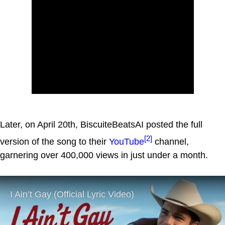
Later, on April 20th, BiscuiteBeatsAI posted the full
[2]
version of the song to their
YouTube
channel,
garnering over 400,000 views in just under a month.