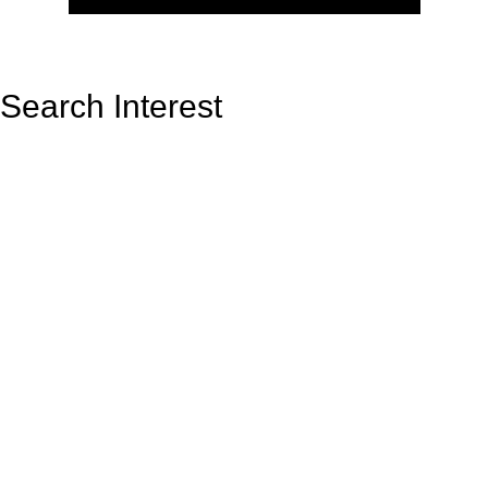
Search Interest