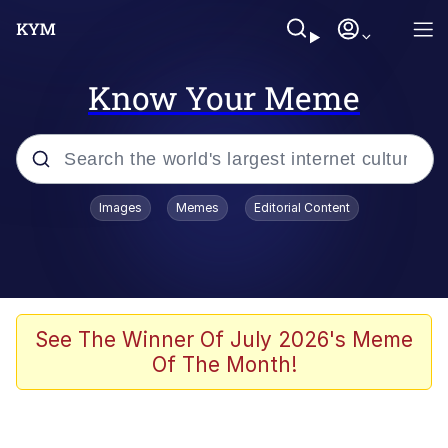
Know Your Meme
Popular searches
Images
Memes
Editorial Content
Memes
Jacob Batalon CEO of Sex
TikTok Water Tank Challenge Death
See The Winner Of July 2026's Meme
Hoax
Of The Month!
Evelyn Smith Smiling /
Evelynsmithhhhh Stare
Memes