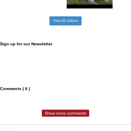
View All Videos
Sign up for our Newsletter
Comments ( 6 )
Show more comments