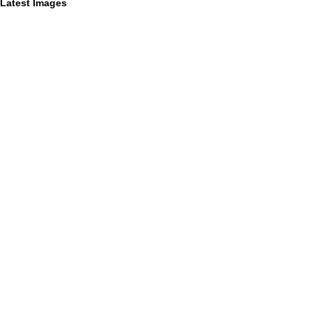
Latest Images