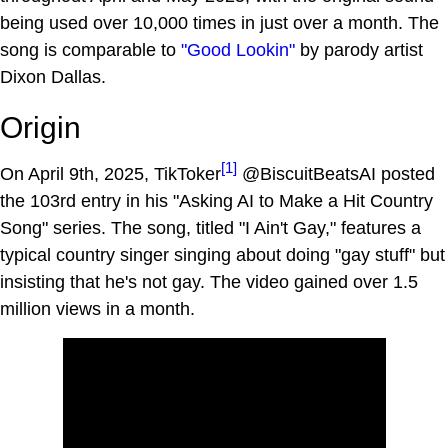
being used over 10,000 times in just over a month. The
song is comparable to
"Good Lookin"
by parody artist
Dixon Dallas.
Origin
[1]
On April 9th, 2025, TikToker
@BiscuitBeatsAI posted
the 103rd entry in his "Asking AI to Make a Hit Country
Song" series. The song, titled "I Ain't Gay," features a
typical country singer singing about doing "gay stuff" but
insisting that he's not gay. The video gained over 1.5
million views in a month.