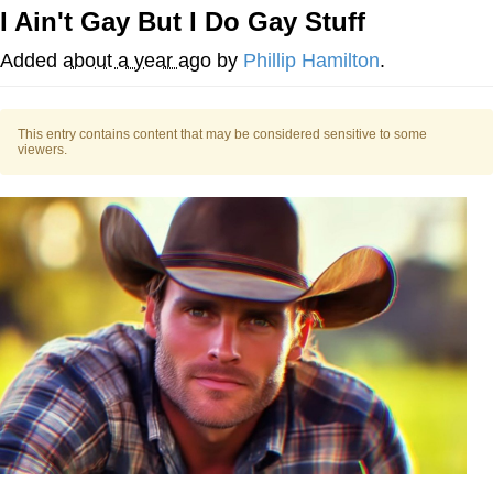
I Ain't Gay But I Do Gay Stuff
Memes
Added
about a year ago
by
Phillip Hamilton
.
Does He Know?
This entry contains content that may be considered sensitive to some
The Missile Knows Where It Is
viewers.
Memes
Evelyn Smith Smiling /
Evelynsmithhhhh Stare
My Father-In-Law Is A Builder / We
Can't, We Don't Know How To Do It
Jacob Batalon CEO of Sex
Topiary