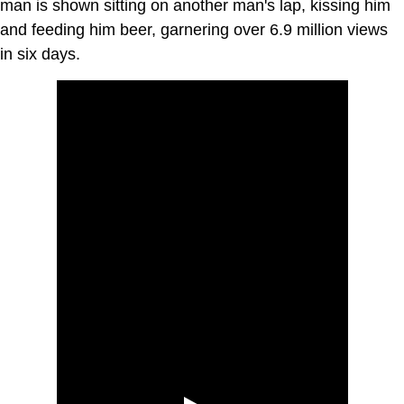
man is shown sitting on another man's lap, kissing him
and feeding him beer, garnering over 6.9 million views
in six days.