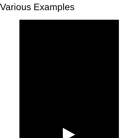
Various Examples