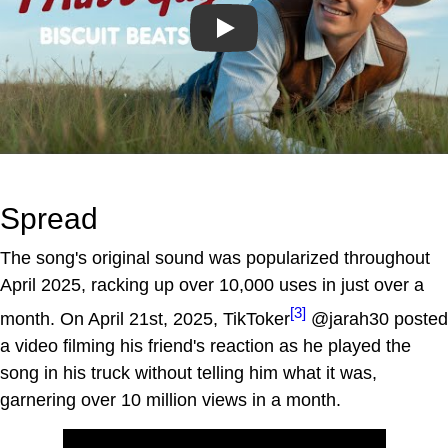
Play
Spread
The song's original sound was popularized throughout
April 2025, racking up over 10,000 uses in just over a
[3]
month. On April 21st, 2025, TikToker
@jarah30 posted
a video filming his friend's reaction as he played the
song in his truck without telling him what it was,
garnering over 10 million views in a month.