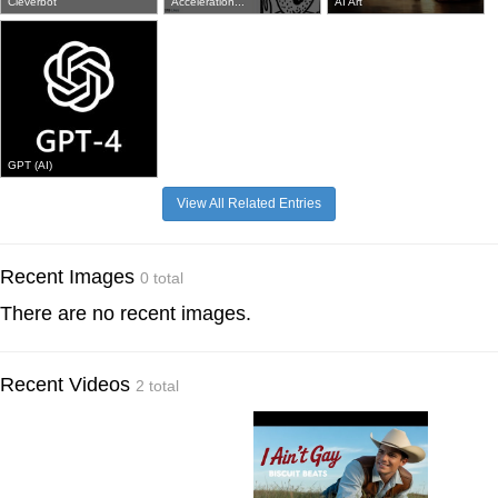
Cleverbot
Acceleration...
AI Art
GPT (AI)
View All Related Entries
Recent Images
0 total
There are no recent images.
Recent Videos
2 total