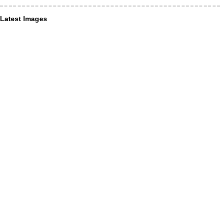
Latest Images