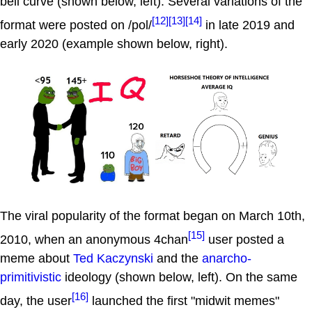
bell curve (shown below, left). Several variations of the
[12]
[13]
[14]
format were posted on /pol/
in late 2019 and
early 2020 (example shown below, right).
The viral popularity of the format began on March 10th,
[15]
2010, when an anonymous 4chan
user posted a
meme about
Ted Kaczynski
and the
anarcho-
primitivistic
ideology (shown below, left). On the same
[16]
day, the user
launched the first "midwit memes"