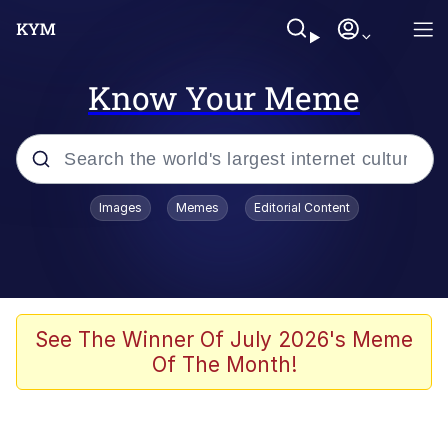
Know Your Meme
Popular searches
Images
Memes
Editorial Content
Memes
Kinda Chic Trend
We Should Improve Society Somewhat
See The Winner Of July 2026's Meme
Of The Month!
Booba
I'm Just a Girl