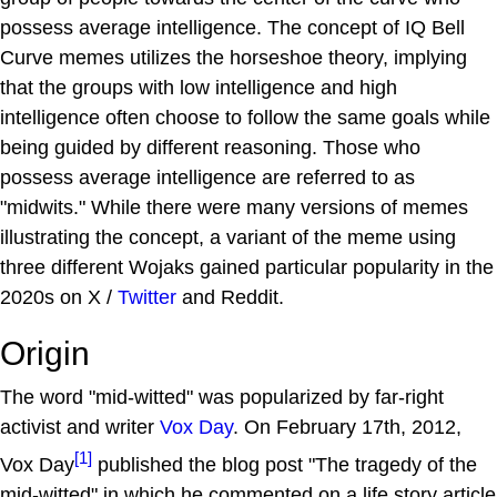
possess average intelligence. The concept of IQ Bell
Curve memes utilizes the horseshoe theory, implying
that the groups with low intelligence and high
intelligence often choose to follow the same goals while
being guided by different reasoning. Those who
possess average intelligence are referred to as
"midwits." While there were many versions of memes
illustrating the concept, a variant of the meme using
three different Wojaks gained particular popularity in the
2020s on X /
Twitter
and Reddit.
Origin
The word "mid-witted" was popularized by far-right
activist and writer
Vox Day
. On February 17th, 2012,
[1]
Vox Day
published the blog post "The tragedy of the
mid-witted" in which he commented on a life story article