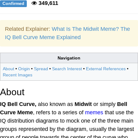
349,611
Confirmed
Related Explainer:
What Is The Midwit Meme? The
IQ Bell Curve Meme Explained
Navigation
About
•
Origin
•
Spread
•
Search Interest
•
External References
•
Recent Images
About
IQ Bell Curve,
also known as
Midwit
or simply
Bell
Curve Meme
, refers to a series of
memes
that use the
IQ distribution diagrams to mock one of the three main
groups represented by the diagram, usually the largest
group of people towards the center of the curve who