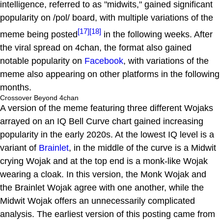
intelligence, referred to as "midwits," gained significant
popularity on /pol/ board, with multiple variations of the
[17]
[18]
meme being posted
in the following weeks. After
the viral spread on 4chan, the format also gained
notable popularity on
Facebook
, with variations of the
meme also appearing on other platforms in the following
months.
Crossover Beyond 4chan
A version of the meme featuring three different Wojaks
arrayed on an IQ Bell Curve chart gained increasing
popularity in the early 2020s. At the lowest IQ level is a
variant of
Brainlet
, in the middle of the curve is a Midwit
crying Wojak and at the top end is a monk-like Wojak
wearing a cloak. In this version, the Monk Wojak and
the Brainlet Wojak agree with one another, while the
Midwit Wojak offers an unnecessarily complicated
analysis. The earliest version of this posting came from