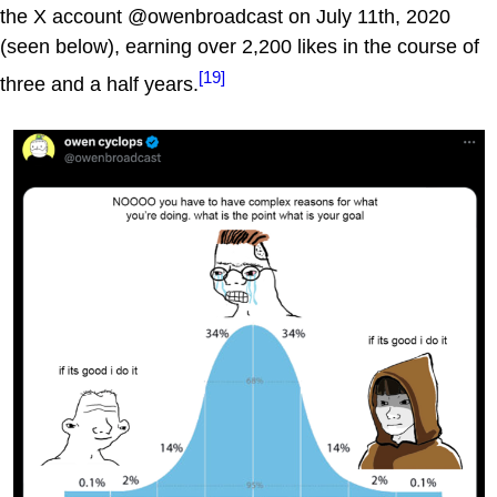
the X account @owenbroadcast on July 11th, 2020
(seen below), earning over 2,200 likes in the course of
[19]
three and a half years.