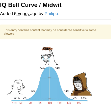
IQ Bell Curve / Midwit
TikTok Water Tank Challenge Death
Hoax
Added
5 years ago
by
Philipp
.
Get Out Frog / Frogout / Me Obrigue
This entry contains content that may be considered sensitive to some
Evelyn Smith Smiling /
viewers.
Evelynsmithhhhh Stare
My Father-In-Law Is A Builder / We
Can't, We Don't Know How To Do It
Jacob Batalon CEO of Sex
Topiary