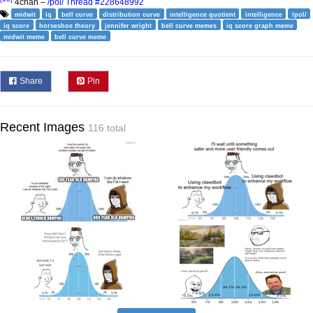
4chan –
/pol/ Thread #228648992
midwit
iq
bell curve
distribution curve
intelligence quotient
intelligence
/pol/
iq score
horseshoe theory
jennifer wright
bell curve memes
iq score graph meme
midwit meme
bell curve meme
Share
Pin
Recent Images
116 total