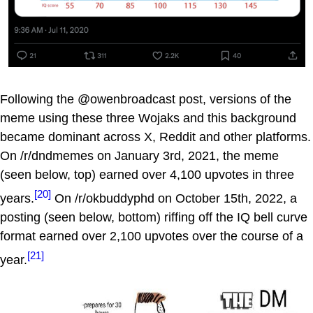
Following the @owenbroadcast post, versions of the
meme using these three Wojaks and this background
became dominant across X, Reddit and other platforms.
On /r/dndmemes on January 3rd, 2021, the meme
(seen below, top) earned over 4,100 upvotes in three
[20]
years.
On /r/okbuddyphd on October 15th, 2022, a
posting (seen below, bottom) riffing off the IQ bell curve
format earned over 2,100 upvotes over the course of a
[21]
year.