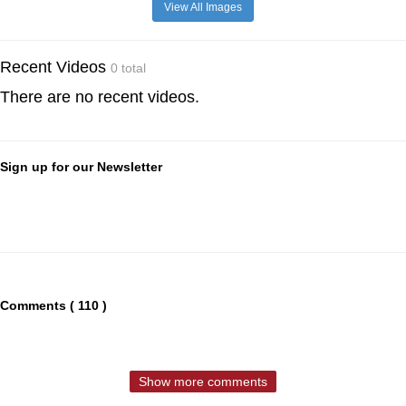
View All Images
Recent Videos
0 total
There are no recent videos.
Sign up for our Newsletter
Comments ( 110 )
Show more comments