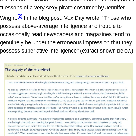
"Lessons of a very sexy pirate costume" by Jennifer
[2]
Wright.
In the blog post, Vox Day wrote, "Those who
possess above-average intelligence and trouble to
occasionally read newspapers and magazines tend to
genuinely be under the erroneous impression that they
possess superlative intelligence" (extract shown below).