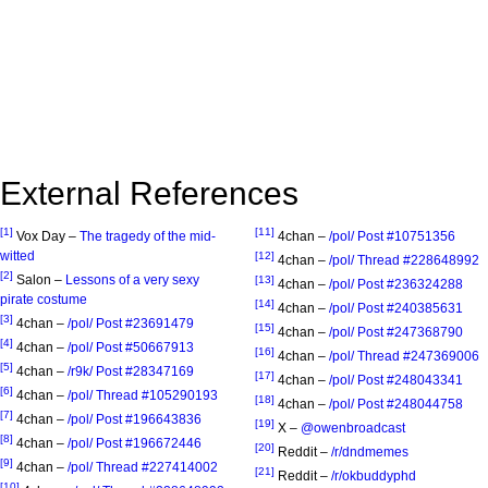
External References
[1]
[11]
Vox Day –
The tragedy of the mid-
4chan –
/pol/ Post #10751356
witted
[12]
4chan –
/pol/ Thread #228648992
[2]
Salon –
Lessons of a very sexy
[13]
4chan –
/pol/ Post #236324288
pirate costume
[14]
4chan –
/pol/ Post #240385631
[3]
4chan –
/pol/ Post #23691479
[15]
4chan –
/pol/ Post #247368790
[4]
4chan –
/pol/ Post #50667913
[16]
4chan –
/pol/ Thread #247369006
[5]
4chan –
/r9k/ Post #28347169
[17]
4chan –
/pol/ Post #248043341
[6]
4chan –
/pol/ Thread #105290193
[18]
4chan –
/pol/ Post #248044758
[7]
4chan –
/pol/ Post #196643836
[19]
X –
@owenbroadcast
[8]
4chan –
/pol/ Post #196672446
[20]
Reddit –
/r/dndmemes
[9]
4chan –
/pol/ Thread #227414002
[21]
Reddit –
/r/okbuddyphd
[10]