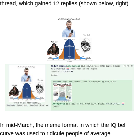
thread, which gained 12 replies (shown below, right).
In mid-March, the meme format in which the IQ bell
curve was used to ridicule people of average