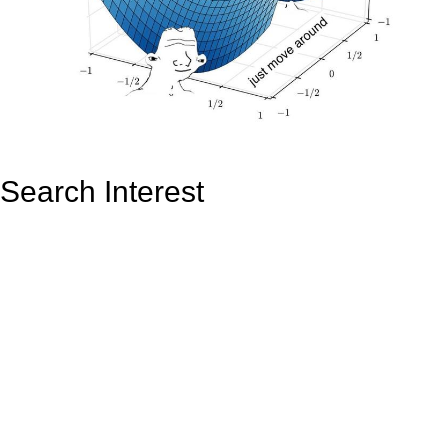
Search Interest