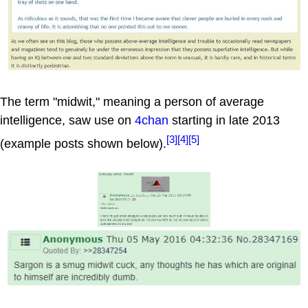
The term "midwit," meaning a person of average
intelligence, saw use on
4chan
starting in late 2013
[3]
[4]
[5]
(example posts shown below).