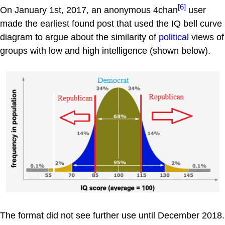
[6]
On January 1st, 2017, an anonymous 4chan
user
made the earliest found post that used the IQ bell curve
diagram to argue about the similarity of
political
views of
groups with low and high intelligence (shown below).
The format did not see further use until December 2018.