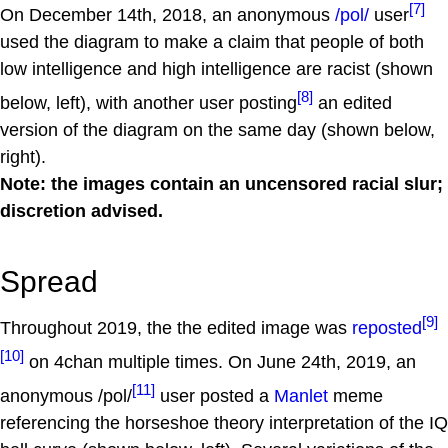
[7]
On December 14th, 2018, an anonymous
/pol/
user
used the diagram to make a claim that people of both
low intelligence and high intelligence are racist (shown
[8]
below, left), with another user posting
an edited
version of the diagram on the same day (shown below,
right).
Note: the images contain an uncensored racial slur;
discretion advised.
Spread
[9]
Throughout 2019, the the edited image was
reposted
[10]
on 4chan multiple times. On June 24th, 2019, an
[11]
anonymous /pol/
user posted a
Manlet
meme
referencing the horseshoe theory interpretation of the IQ