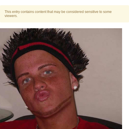
Polyester Edit
This entry contains content that may be considered sensitive to some
viewers.
Distracted Boyfriend
Maybe The Real Treasure Was the
Friends We Made Along the Way
Topiary
Evil Kermit
Friendship Ended With Mudasir
Mysaria's Accent Memes (HOTD)