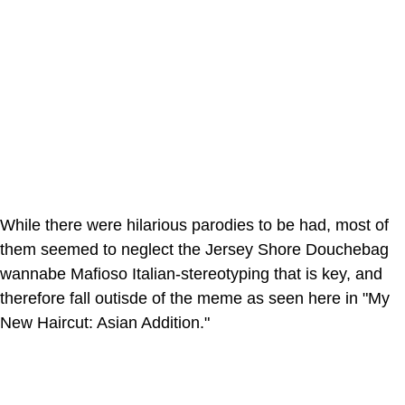
While there were hilarious parodies to be had, most of
them seemed to neglect the Jersey Shore Douchebag
wannabe Mafioso Italian-stereotyping that is key, and
therefore fall outisde of the meme as seen here in "My
New Haircut: Asian Addition."