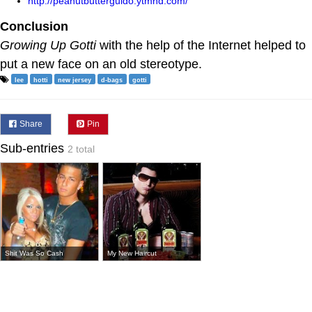
http://peanutbutterguido.ytmnd.com/"
Conclusion
Growing Up Gotti
with the help of the Internet helped to
put a new face on an old stereotype.
lee
hotti
new jersey
d-bags
gotti
Share
Pin
Sub-entries
2 total
Shit Was So Cash
My New Haircut