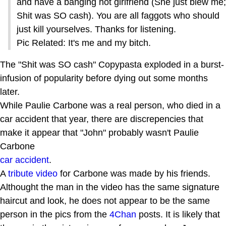
and have a banging hot girlfriend (She just blew me;
Shit was SO cash). You are all faggots who should
just kill yourselves. Thanks for listening.
Pic Related: It's me and my bitch.
The "Shit was SO cash" Copypasta exploded in a burst-
infusion of popularity before dying out some months
later.
While Paulie Carbone was a real person, who died in a
car accident that year, there are discrepencies that
make it appear that "John" probably wasn't Paulie
Carbone
car accident
.
A
tribute video
for Carbone was made by his friends.
Althought the man in the video has the same signature
haircut and look, he does not appear to be the same
person in the pics from the
4Chan
posts. It is likely that