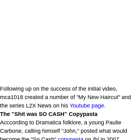
Following up on the success of the initial video,
mca1018 created a number of "My New Haircut" and
the series L2X News on his
Youtube page
.
The "Shit was SO CASH" Copypasta
Acccording to Dramatica folklore, a young Paulie
Carbone, calling himself "John," posted what would
become the "So Cash"
copypasta
on /b/ in 2007.