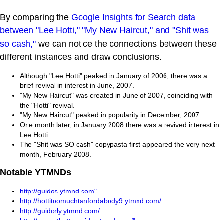
By comparing the
Google Insights for Search data
between "Lee Hotti," "My New Haircut," and "Shit was
so cash,"
we can notice the connections between these
different instances and draw conclusions.
Although "Lee Hotti" peaked in January of 2006, there was a
brief revival in interest in June, 2007.
"My New Haircut" was created in June of 2007, coinciding with
the "Hotti" revival.
"My New Haircut" peaked in popularity in December, 2007.
One month later, in January 2008 there was a revived interest in
Lee Hotti.
The "Shit was SO cash" copypasta first appeared the very next
month, February 2008.
Notable YTMNDs
http://guidos.ytmnd.com"
http://hottitoomuchtanfordabody9.ytmnd.com/
http://guidorly.ytmnd.com/