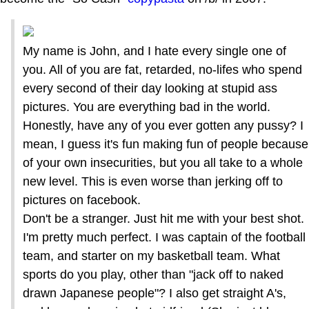
My name is John, and I hate every single one of
you. All of you are fat, retarded, no-lifes who spend
every second of their day looking at stupid ass
pictures. You are everything bad in the world.
Honestly, have any of you ever gotten any pussy? I
mean, I guess it's fun making fun of people because
of your own insecurities, but you all take to a whole
new level. This is even worse than jerking off to
pictures on facebook.
Don't be a stranger. Just hit me with your best shot.
I'm pretty much perfect. I was captain of the football
team, and starter on my basketball team. What
sports do you play, other than "jack off to naked
drawn Japanese people"? I also get straight A's,