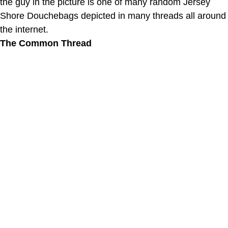
the guy in the picture is one of many random Jersey
Shore Douchebags depicted in many threads all around
the internet.
The Common Thread