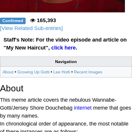
165,393
Confirmed
[View Related Sub-entries]
Staff's Note: For the video episode and article on
"My New Haircut",
click here
.
Navigation
About
•
Growing Up Gotti
•
Lee Hotti
•
Recent Images
About
This meme article covers the nebulous Wannabe-
Gotti/Jersey Shore Douchebag
internet
meme that goes
by many names.
In chronological order of appearance, the most notable
of these instances are as follows: