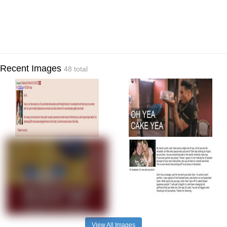
Recent Images
48 total
View All Images