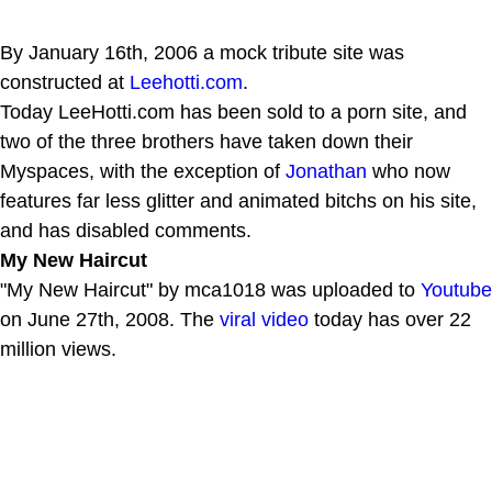
By January 16th, 2006 a mock tribute site was
constructed at
Leehotti.com
.
Today LeeHotti.com has been sold to a porn site, and
two of the three brothers have taken down their
Myspaces, with the exception of
Jonathan
who now
features far less glitter and animated bitchs on his site,
and has disabled comments.
My New Haircut
"My New Haircut" by mca1018 was uploaded to
Youtube
on June 27th, 2008. The
viral video
today has over 22
million views.