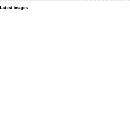
Latest Images