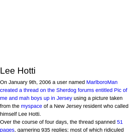
Lee Hotti
On January 9th, 2006 a user named
MarlboroMan
created a thread on the Sherdog forums entitled
Pic of
me and mah boys up in Jersey
using a picture taken
from the
myspace
of a New Jersey resident who called
himself Lee Hotti.
Over the course of four days, the thread spanned
51
pages
, garnering 935 replies; most of which ridiculed