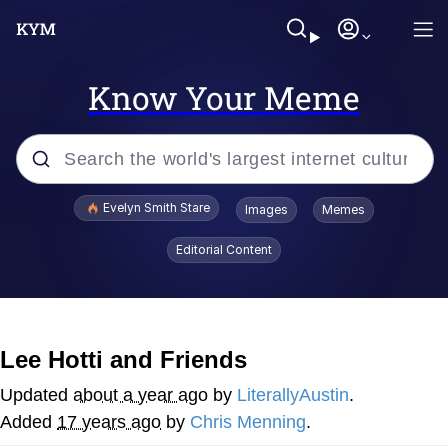
Know Your Meme
Popular searches
Evelyn Smith Stare
Images
Memes
Memes
Editorial Content
Memes
V Stepped Into the Crowd
Lee Hotti and Friends
Kinda Chic Trend
Updated
about a year ago
by
LiterallyAustin
.
Added
17 years ago
by
Chris Menning
.
Doomer