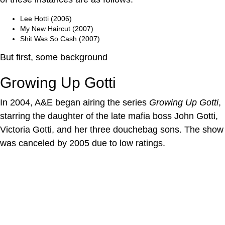
Lee Hotti (2006)
My New Haircut (2007)
Shit Was So Cash (2007)
But first, some background
Growing Up Gotti
In 2004, A&E began airing the series
Growing Up Gotti
,
starring the daughter of the late mafia boss John Gotti,
Victoria Gotti, and her three douchebag sons. The show
was canceled by 2005 due to low ratings.