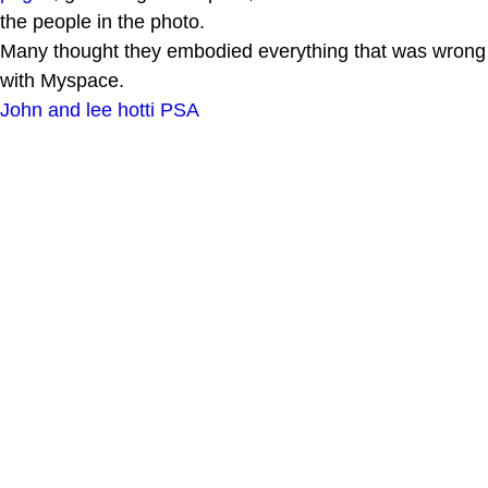
the people in the photo.
Many thought they embodied everything that was wrong
with Myspace.
John and lee hotti PSA