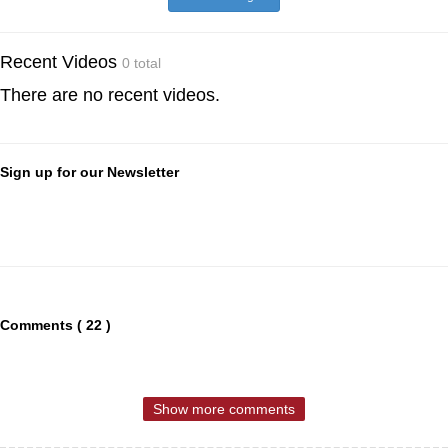
Recent Videos
0 total
There are no recent videos.
Sign up for our Newsletter
Comments ( 22 )
Show more comments