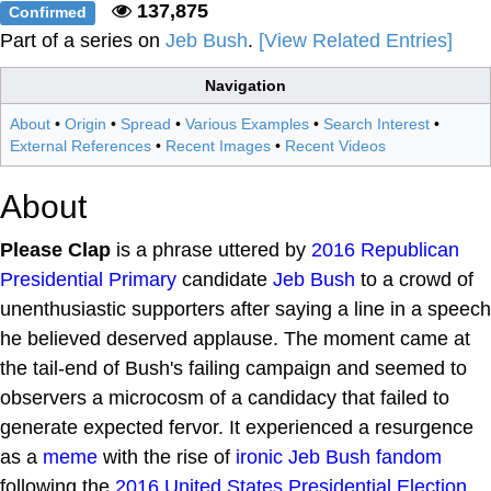
137,875
Confirmed
Part of a series on
Jeb Bush
.
[View Related Entries]
Navigation
About
•
Origin
•
Spread
•
Various Examples
•
Search Interest
•
External References
•
Recent Images
•
Recent Videos
About
Please Clap
is a phrase uttered by
2016 Republican
Presidential Primary
candidate
Jeb Bush
to a crowd of
unenthusiastic supporters after saying a line in a speech
he believed deserved applause. The moment came at
the tail-end of Bush's failing campaign and seemed to
observers a microcosm of a candidacy that failed to
generate expected fervor. It experienced a resurgence
as a
meme
with the rise of
ironic Jeb Bush fandom
following the
2016 United States Presidential Election
.