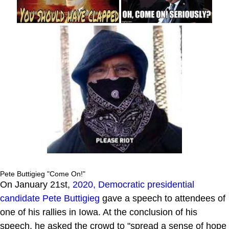
Pete Buttigieg "Come On!"
On January 21st,
2020, Democratic presidential
candidate
Pete Buttigieg
gave a speech to attendees of
one of his rallies in Iowa. At the conclusion of his
speech, he asked the crowd to "spread a sense of hope