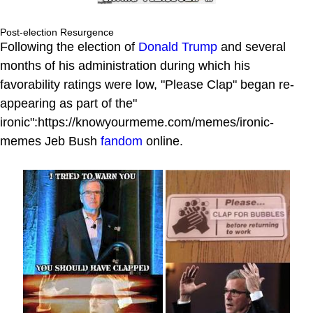
Post-election Resurgence
Following the election of
Donald Trump
and several
months of his administration during which his
favorability ratings were low, "Please Clap" began re-
appearing as part of the"
ironic":https://knowyourmeme.com/memes/ironic-
memes Jeb Bush
fandom
online.