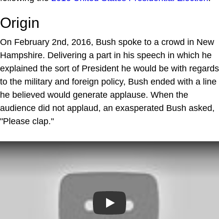
Origin
On February 2nd, 2016, Bush spoke to a crowd in New
Hampshire. Delivering a part in his speech in which he
explained the sort of President he would be with regards
to the military and foreign policy, Bush ended with a line
he believed would generate applause. When the
audience did not applaud, an exasperated Bush asked,
"Please clap."
Play