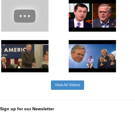
View All Videos
Sign up for our Newsletter