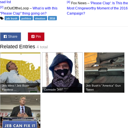
sad list
[4]
Fox News –
'Please Clap': Is This the
[2]
/r/OutOftheLoop –
What is with this
Most Cringeworthy Moment of the 2016
"Please Clap" thing going on?
Campaign?
jeb bush
politics
election
2016
Share
Pin
Related Entries
4 total
Jeb Wins / Jeb Bush
Jeb Bush's "America" Gun
Flawless ...
Comrade Jeb!
Tweet