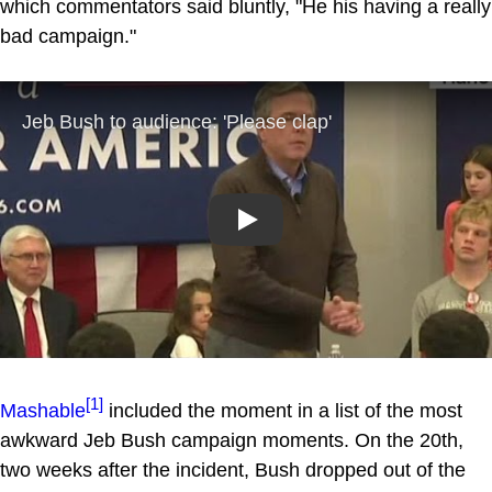
which commentators said bluntly, "He his having a really
bad campaign."
Play
[1]
Mashable
included the moment in a list of the most
awkward Jeb Bush campaign moments. On the 20th,
two weeks after the incident, Bush dropped out of the