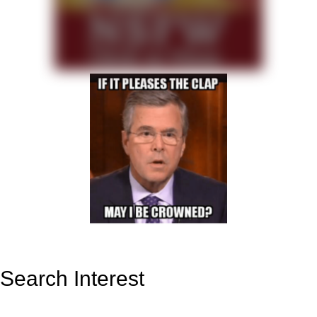
Search Interest