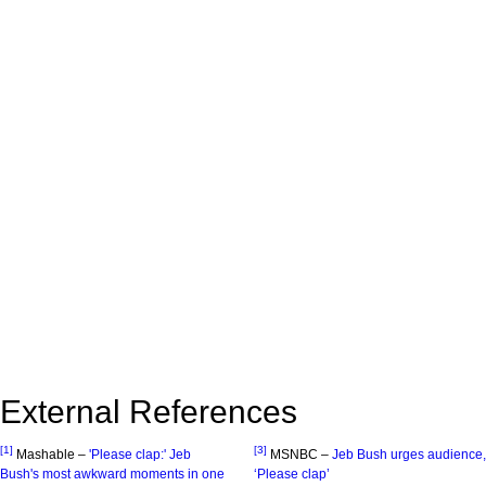
External References
[1]
[3]
Mashable –
'Please clap:' Jeb
MSNBC –
Jeb Bush urges audience,
Bush's most awkward moments in one
‘Please clap’