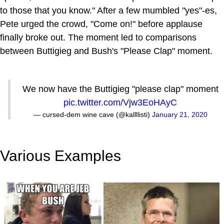
to those that you know." After a few mumbled "yes"-es,
Pete urged the crowd, "Come on!" before applause
finally broke out. The moment led to comparisons
between Buttigieg and Bush's "Please Clap" moment.
We now have the Buttigieg "please clap" moment
pic.twitter.com/Vjw3EoHAyC
— cursed-dem wine cave (@kallllisti)
January 21, 2020
Various Examples