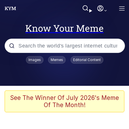
Know Your Meme
Popular searches
Images
Memes
Editorial Content
Memes
Memes
67 Meme
See The Winner Of July 2026's Meme
Of The Month!
Kinda Chic Trend
Memes