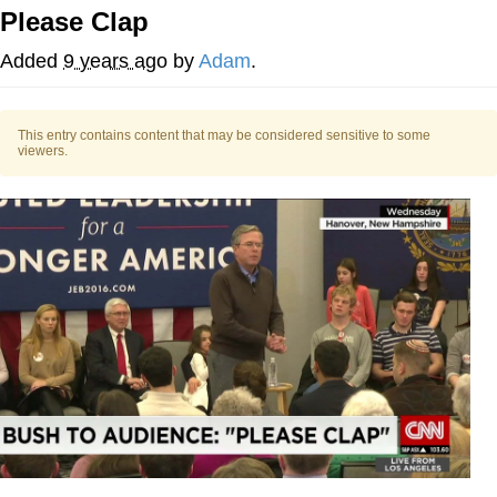
Please Clap
Evelyn Smith Smiling /
Evelynsmithhhhh Stare
Added
9 years ago
by
Adam
.
My Father-In-Law Is A Builder / We
Can't, We Don't Know How To Do It
This entry contains content that may be considered sensitive to some
Topiary
viewers.
Jacob Batalon CEO of Sex