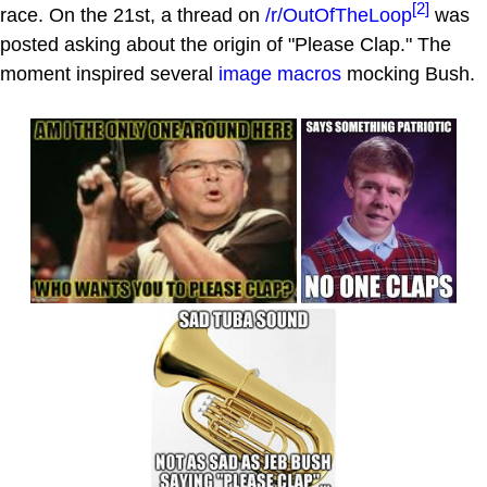
[2]
race. On the 21st, a thread on
/r/OutOfTheLoop
was
posted asking about the origin of "Please Clap." The
moment inspired several
image macros
mocking Bush.