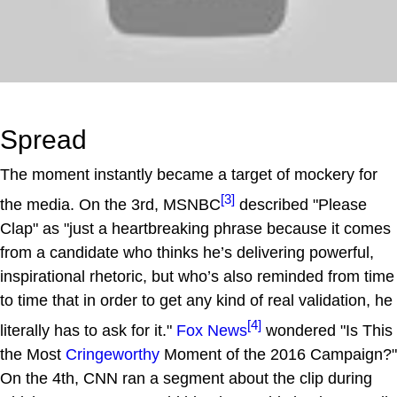
Spread
The moment instantly became a target of mockery for
[3]
the media. On the 3rd, MSNBC
described "Please
Clap" as "just a heartbreaking phrase because it comes
from a candidate who thinks he’s delivering powerful,
inspirational rhetoric, but who’s also reminded from time
to time that in order to get any kind of real validation, he
[4]
literally has to ask for it."
Fox News
wondered "Is This
the Most
Cringeworthy
Moment of the 2016 Campaign?"
On the 4th, CNN ran a segment about the clip during