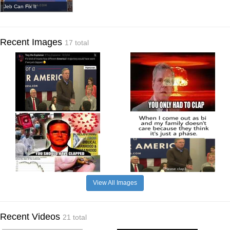
Jeb Can Fix It
Recent Images
17 total
View All Images
Recent Videos
21 total