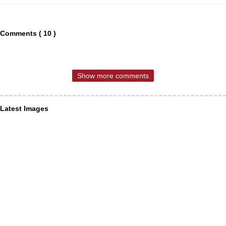
Comments ( 10 )
Show more comments
Latest Images