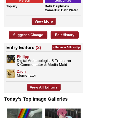
Person
Subculture
Topiary
Belle Delphine's
GamerGirl Bath Water
View More
Suggest a Change
Edit History
Entry Editors
(2)
+ Request Editorship
Philipp
Digital Archaeologist & Treasurer
& Commentator & Media Maid
Zach
Memenator
View All Editors
Today's Top Image Galleries