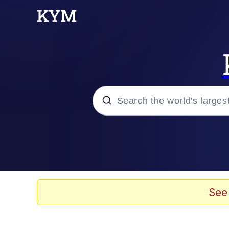
Popular searches
Memes
Jacob Batalon CEO of
See
TikTok Water Tank Ch