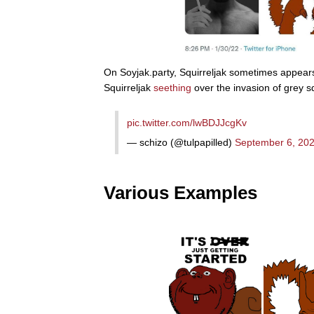
On Soyjak.party, Squirreljak sometimes appears
Squirreljak
seething
over the invasion of grey s
pic.twitter.com/lwBDJJcgKv
— schizo (@tulpapilled)
September 6, 20
Various Examples