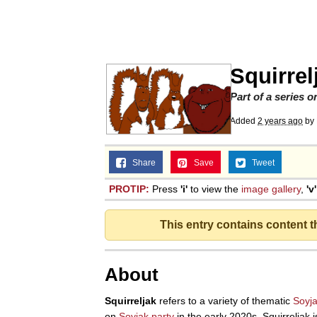
Evelyn Smith Smiling /
Memes
Squirrel
Memes
Part of a series 
Added
2 years ago
by
Does He Know?
Share
Save
Tweet
The Missile Knows Wher
PROTIP:
Press
'i'
to view the
image gallery
,
'v'
Memes
This entry contains content 
Evelyn Smith Smiling /
About
My Father-In-Law Is A
Squirreljak
refers to a variety of thematic
Soyj
on
Soyjak.party
in the early 2020s. Squirreljak