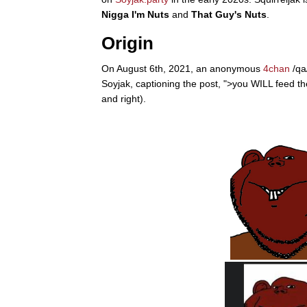
Nigga I'm Nuts
and
That Guy's Nuts
.
Jacob Batalon CEO of
Origin
Topiary
On August 6th, 2021, an anonymous
4chan
/qa
Soyjak, captioning the post, ">you WILL feed th
and right).