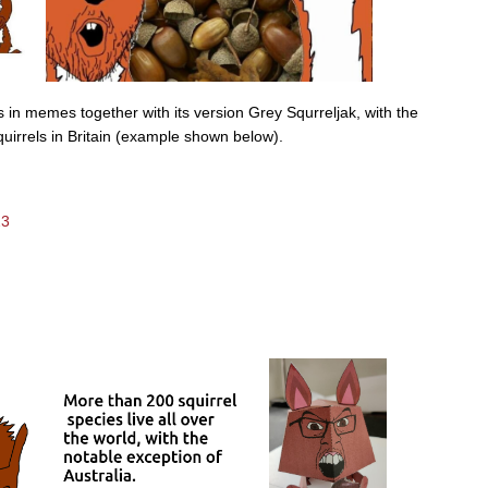
 in memes together with its version Grey Squrreljak, with the
quirrels in Britain (example shown below).
23