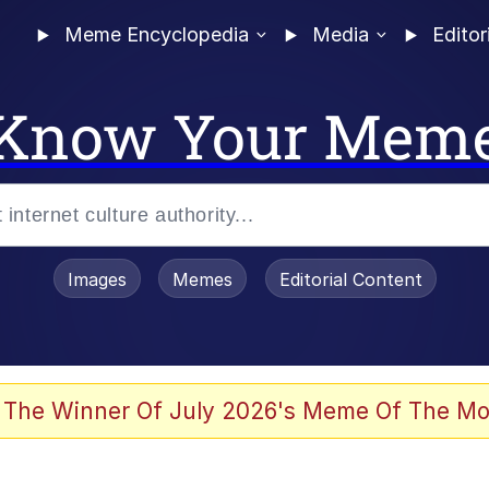
Meme Encyclopedia
Media
Editor
Know Your Mem
Images
Memes
Editorial Content
 Sex
 The Winner Of July 2026's Meme Of The Mo
allenge Death Hoax