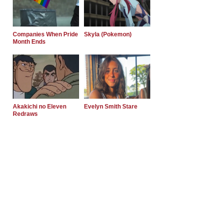
Companies When Pride
Skyla (Pokemon)
Month Ends
Akakichi no Eleven
Evelyn Smith Stare
Redraws