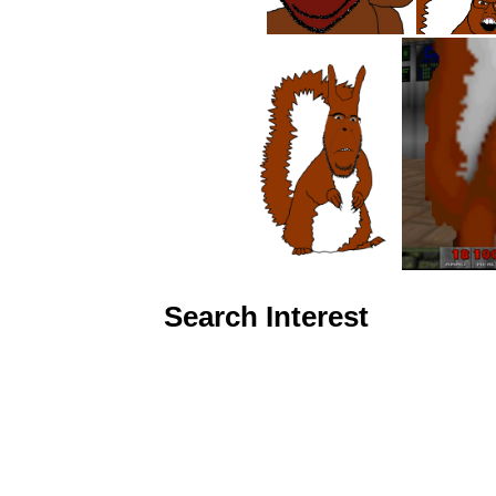
Search Interest