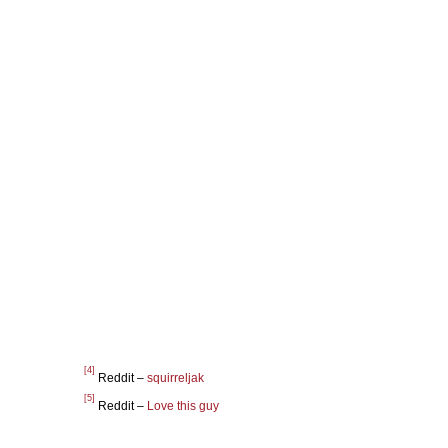
[4]
Reddit –
squirreljak
[5]
Reddit –
Love this guy