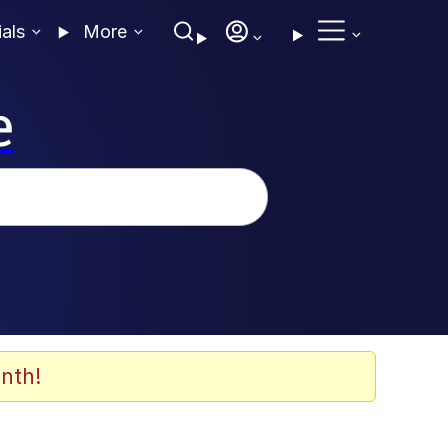
ials
More
e
nth!