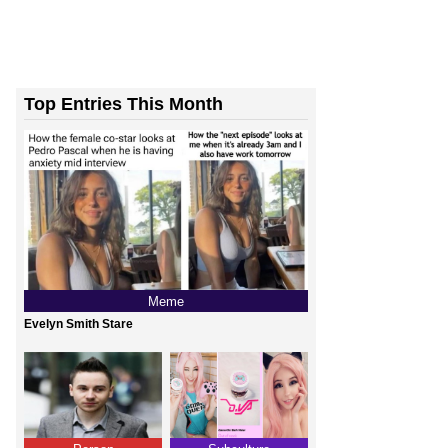
Top Entries This Month
Meme
Evelyn Smith Stare