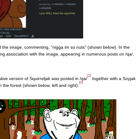
the image, commenting, "nigga im so nuts" (shown below). In the
ng association with the image, appearing in numerous posts on /qa/.
[2]
ive version of Squirreljak was posted in /qa/
together with a Soyjak
[3]
n the forest (shown below, left and right).