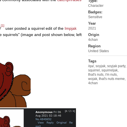
Type:
Character
 Sex
Badges:
Sensitive
Year
[1]
/
user posted a squirrel edit of the
Impjak
2021
e squirrels" (image and post shown below, left
Origin
4chan
Region
United States
Tags
/qa/
,
soyjak
,
soyjak party
,
squirrel
,
squirreljak
,
that's nuts
,
i'm nuts
,
wojak
,
that's nuts meme
,
4chan