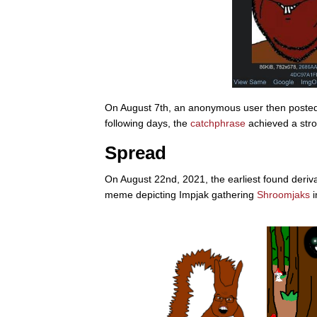
On August 7th, an anonymous user then posted 
following days, the
catchphrase
achieved a stro
Spread
On August 22nd, 2021, the earliest found derivat
meme depicting Impjak gathering
Shroomjaks
i