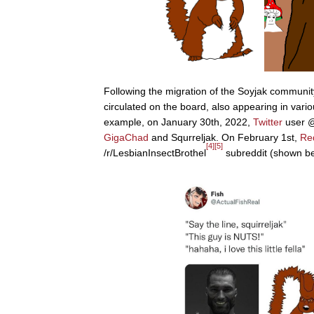
Following the migration of the Soyjak community
circulated on the board, also appearing in vari
example, on January 30th, 2022,
Twitter
user @
GigaChad
and Squrreljak. On February 1st,
Re
[4]
[5]
/r/LesbianInsectBrothel
subreddit (shown bel