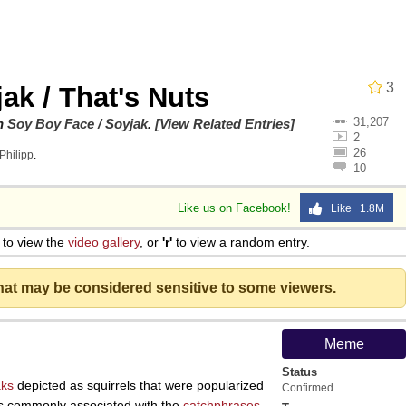
 Evelynsmithhhhh Stare
3
jak / That's Nuts
31,207
on
Soy Boy Face / Soyjak
.
[View Related Entries]
2
26
Philipp
.
10
Like us on Facebook!
Like 1.8M
e It Is
to view the
video gallery
, or
'r'
to view a random entry.
that may be considered sensitive to some viewers.
 Evelynsmithhhhh Stare
Meme
Status
 Builder / We Can't, We Don't Know How To Do It
aks
depicted as squirrels that were popularized
Confirmed
 is commonly associated with the
catchphrases