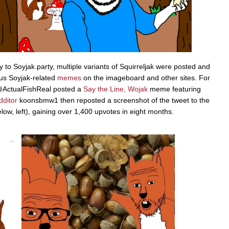
 to Soyjak.party, multiple variants of Squirreljak were posted and
ous Soyjak-related
memes
on the imageboard and other sites. For
ActualFishReal posted a
Say the Line, Wojak
meme featuring
dditor
koonsbmw1 then reposted a screenshot of the tweet to the
ow, left), gaining over 1,400 upvotes in eight months.