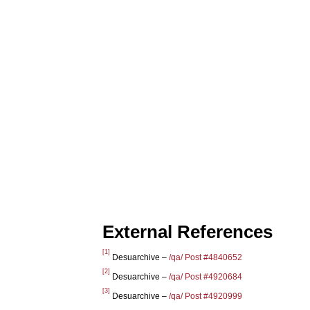
External References
[1]
Desuarchive –
/qa/ Post #4840652
[2]
Desuarchive –
/qa/ Post #4920684
[3]
Desuarchive –
/qa/ Post #4920999