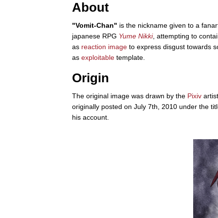
About
"Vomit-Chan"
is the nickname given to a fanar
japanese RPG
Yume Nikki
, attempting to cont
as
reaction image
to express disgust towards som
as
exploitable
template.
Origin
The original image was drawn by the
Pixiv
arti
originally posted on July 7th, 2010 under the 
his account.