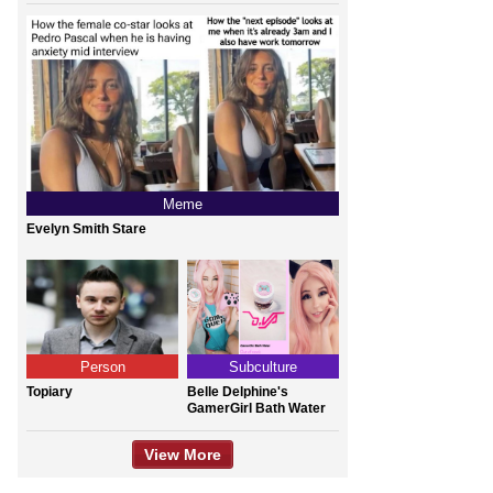
Meme
Evelyn Smith Stare
Person
Subculture
Topiary
Belle Delphine's
GamerGirl Bath Water
View More