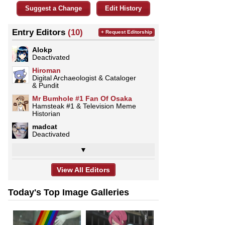
Suggest a Change
Edit History
Entry Editors
(10)
+ Request Editorship
Alokp
Deactivated
Hiroman
Digital Archaeologist & Cataloger
& Pundit
Mr Bumhole #1 Fan Of Osaka
Hamsteak #1 & Television Meme
Historian
madcat
Deactivated
▼
View All Editors
Today's Top Image Galleries