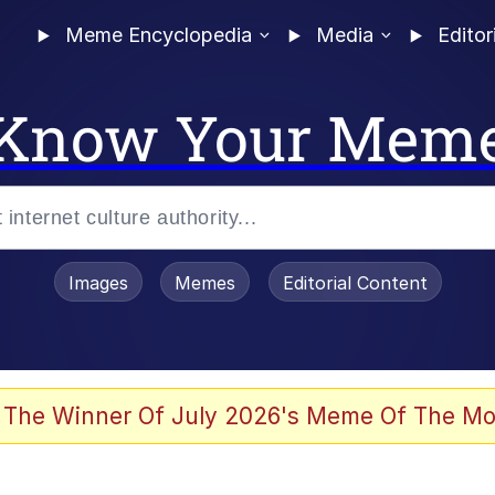
Meme Encyclopedia
Media
Editor
Know Your Mem
Images
Memes
Editorial Content
 The Winner Of July 2026's Meme Of The Mo