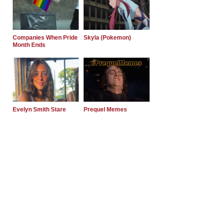
Companies When Pride
Skyla (Pokemon)
Month Ends
Evelyn Smith Stare
Prequel Memes