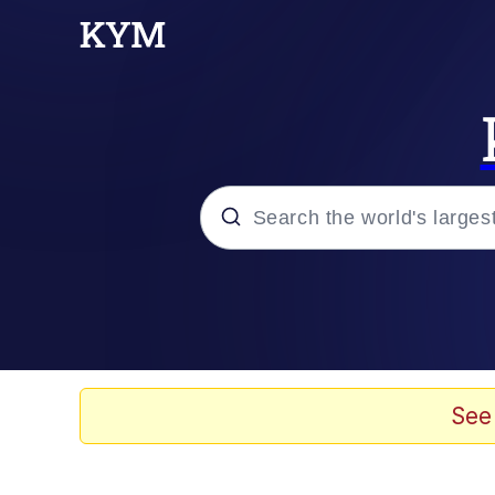
Popular searches
Memes
67 Meme
See
Memes