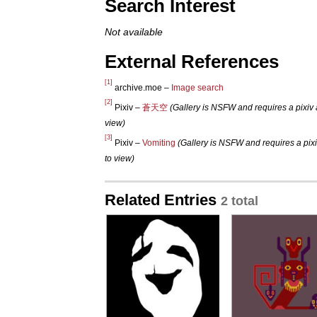
Search Interest
Not available
External References
[1]
archive.moe –
Image search
[2]
Pixiv –
蒼天空
(Gallery is NSFW and requires a pixiv 
view)
[3]
Pixiv –
Vomiting
(Gallery is NSFW and requires a pix
to view)
Related Entries
2 total