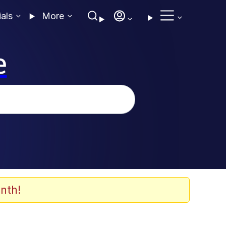
ials
More
e
nth!