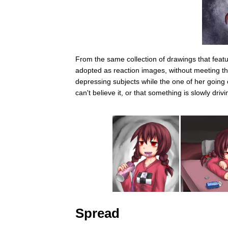
From the same collection of drawings that feat
adopted as reaction images, without meeting the
depressing subjects while the one of her going c
can't believe it, or that something is slowly driv
Spread