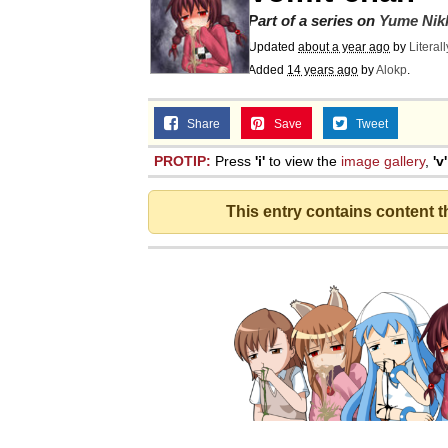
Part of a series on
Yume Nik
Updated
about a year ago
by
Literal
Added
14 years ago
by
Alokp
.
Share
Save
Tweet
PROTIP:
Press
'i'
to view the
image gallery
,
'v'
This entry contains content 