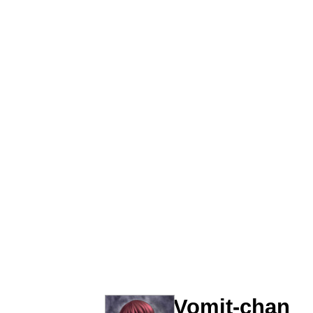
67 Kid
Polyester Edit
President Glen Powell /
Caturday
Evelyn Smith Smiling /
My Father-In-Law Is A
Jacob Batalon CEO of
Vomit-chan