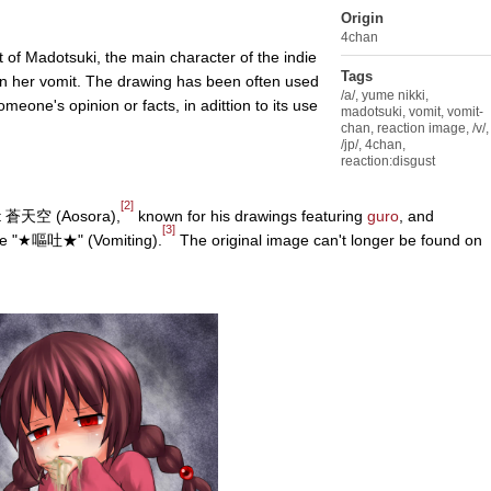
Origin
4chan
t of Madotsuki, the main character of the indie
Tags
ain her vomit. The drawing has been often used
/a/
,
yume nikki
,
eone's opinion or facts, in adittion to its use
madotsuki
,
vomit
,
vomit-
chan
,
reaction image
,
/v/
,
/jp/
,
4chan
,
reaction:disgust
[2]
st 蒼天空 (Aosora),
known for his drawings featuring
guro
, and
[3]
title "★嘔吐★" (Vomiting).
The original image can't longer be found on