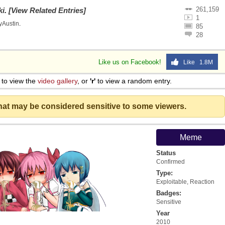
261,159
ki
.
[View Related Entries]
1
lyAustin
.
85
28
Like us on Facebook!
Like 1.8M
to view the
video gallery
, or
'r'
to view a random entry.
that may be considered sensitive to some viewers.
Meme
Status
Confirmed
Type:
Exploitable
,
Reaction
Badges:
Sensitive
Year
2010