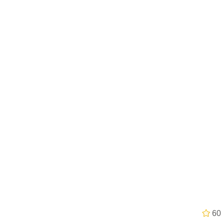
 John Politics
 Evelynsmithhhhh Stare
 Builder / We Can't, We Don't Know How To Do It
 Sex
60