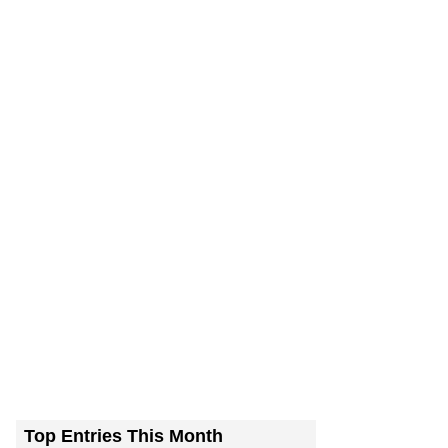
Top Entries This Month