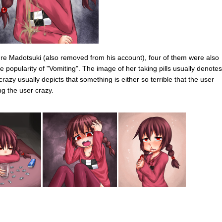
ure Madotsuki (also removed from his account), four of them were also
 popularity of "Vomiting". The image of her taking pills usually denotes
razy usually depicts that something is either so terrible that the user
ing the user crazy.