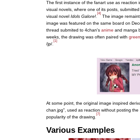
The first instance of the fanart use as reactio
visual novels, where one of its posts, submitte
[4]
visual novel
Idols Galore!
.
The image remaint d
image was featured on the same board on Dec
thread submited to 4chan's
anime
and manga 
weeks, the drawing was often paired with
green
[1]
/jp/.
At some point, the original image inspired deri
chan.jpg", used as reaction without posting th
[7]
popularity of the drawing.
Various Examples