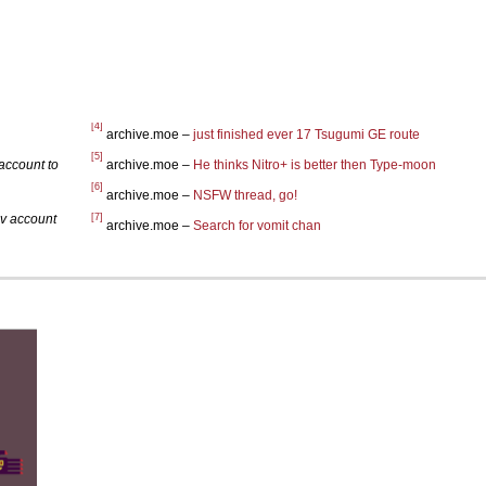
[4]
archive.moe –
just finished ever 17 Tsugumi GE route
[5]
account to
archive.moe –
He thinks Nitro+ is better then Type-moon
[6]
archive.moe –
NSFW thread, go!
[7]
iv account
archive.moe –
Search for vomit chan