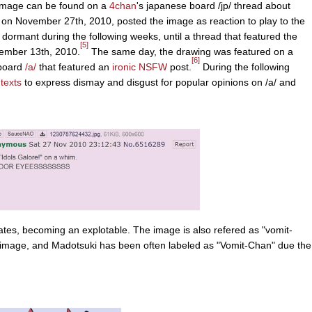
n image can be found on a
4chan
's japanese board /jp/ thread about
d on November 27th, 2010, posted the image as reaction to play to the
ormant during the following weeks, until a thread that featured the
[5]
ember 13th, 2010.
The same day, the drawing was featured on a
[6]
board
/a/
that featured an
ironic NSFW
post.
During the following
texts
to express dismay and disgust for popular opinions on /a/ and
vates, becoming an explotable. The image is also refered as "vomit-
e image, and Madotsuki has been often labeled as "Vomit-Chan" due the