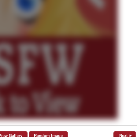
View Gallery
Random Image
Next ►