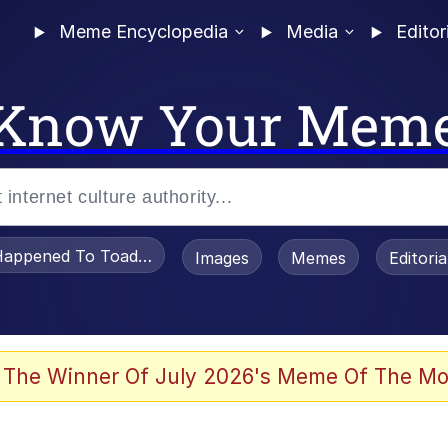
Meme Encyclopedia
Media
Editor
Know Your Mem
appened To Toadsworth / Toadsworth Is Dead
Images
Memes
Editori
 The Winner Of July 2026's Meme Of The Mo
 Sex