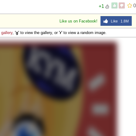
0
+1
Like us on Facebook!
Like 1.8M
e
gallery
,
'g'
to view the gallery, or
'r'
to view a random image.