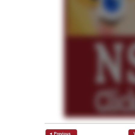
◄ Previous