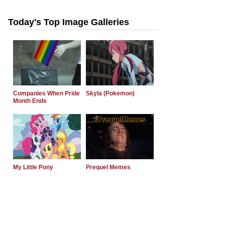
Today's Top Image Galleries
Companies When Pride
Skyla (Pokemon)
Month Ends
My Little Pony
Prequel Memes