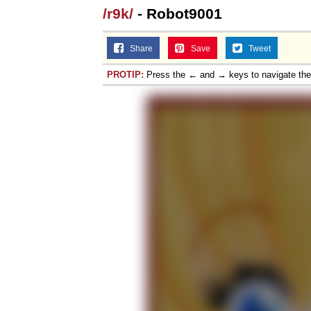
/r9k/
- Robot9001
Share
Save
Tweet
PROTIP:
Press the ← and → keys to navigate th