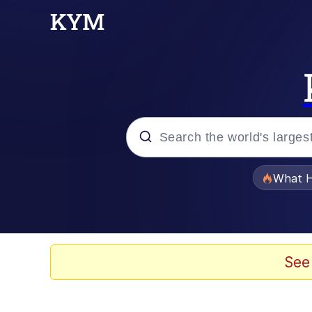
Popular searches
What H
Memes
Memes
See
Jacob Batalon CEO of