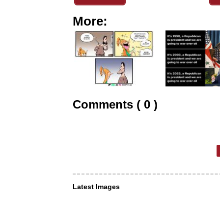
More:
Comments ( 0 )
Latest Images