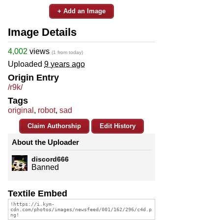
+ Add an Image
Image Details
4,002
views
(1 from today)
Uploaded
9 years ago
Origin Entry
/r9k/
Tags
original
,
robot
,
sad
Claim Authorship
Edit History
About the Uploader
discord666
Banned
Textile Embed