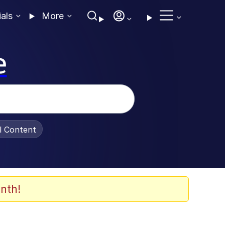
ials
More
e
al Content
nth!