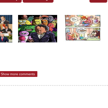
Show more comments