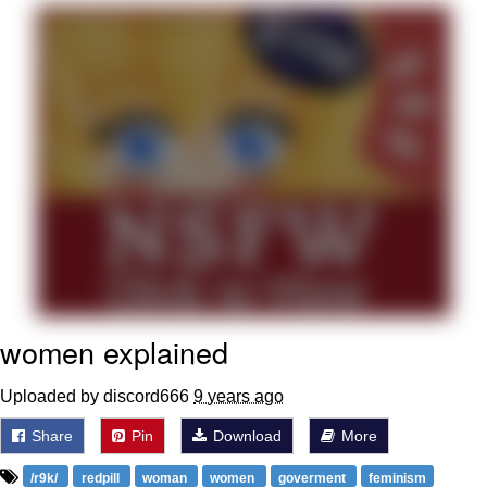
Reddit Guy's Weird Sex Music / 'Cbat'
by Hudson Mohawke
Twitter / X
Evelyn Smith Smiling /
Evelynsmithhhhh Stare
My Father-In-Law Is A Builder / We
Can't, We Don't Know How To Do It
Jacob Batalon CEO of Sex
women explained
Uploaded by discord666
9 years ago
Share
Pin
Download
More
/r9k/
redpill
woman
women
goverment
feminism