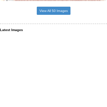
View All 50 Images
Latest Images