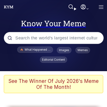
Know Your Meme
Popular searches
What Happened To Toadsworth / Toadsworth Is Dead
Images
Memes
Evelyn Smith Smiling /
Editorial Content
Evelynsmithhhhh Stare
Memes
Scuba Dance
See The Winner Of July 2026's Meme
Of The Month!
Polyester Edit
Whole House Mad