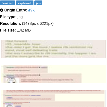
feminist
explained
jew
Origin Entry:
/r9k/
File type:
jpg
Resolution:
(1478px x 6221px)
File size:
1.42 MB