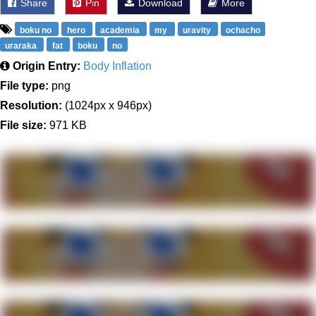
Share
Pin
Download
More
boku no
hero
academia
my
uravity
ochacho
uraraka
fat
boku
no
Origin Entry:
Body Inflation
File type:
png
Resolution:
(1024px x 946px)
File size:
971 KB