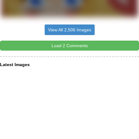
View All 2,506 Images
Load 2 Comments
Latest Images