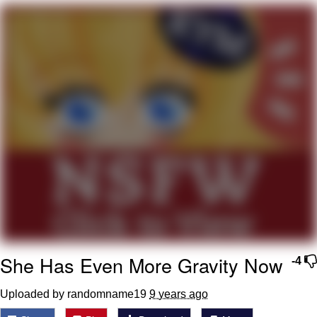
Evelyn Smith Smiling /
Evelynsmithhhhh Stare
My Father-In-Law Is A Builder / We
Can't, We Don't Know How To Do It
Jacob Batalon CEO of Sex
Topiary
She Has Even More Gravity Now
-4
Uploaded by randomname19
9 years ago