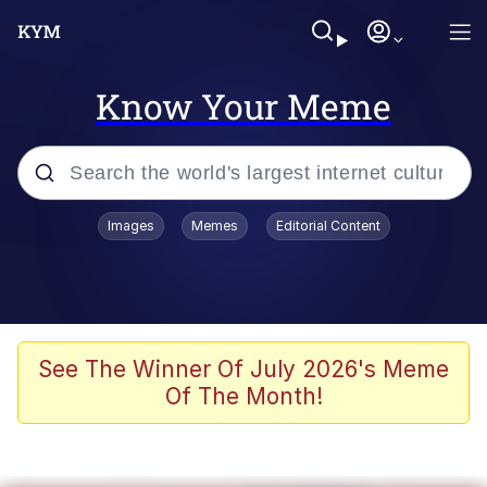
Know Your Meme
Popular searches
Images
Memes
Editorial Content
Memes
Polyester Edit
Oh Shittings / Evil Anderdingus
See The Winner Of July 2026's Meme
Of The Month!
My Father-In-Law Is A Builder / We
Can't, We Don't Know How To Do It
Memes