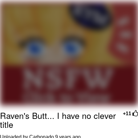
That Will Warm Your Heart
Memes
Evelyn Smith Smiling /
Evelynsmithhhhh Stare
My Father-In-Law Is A Builder / We
Can't, We Don't Know How To Do It
Jacob Batalon CEO of Sex
Topiary
Raven's Butt... I have no clever
+11
title
Uploaded by Carbonado
9 years ago