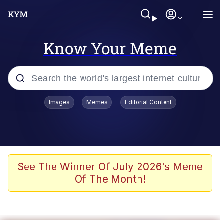
Know Your Meme
Popular searches
Images
Memes
Editorial Content
Neegy
Memes
Evelyn Smith Smiling /
See The Winner Of July 2026's Meme
Evelynsmithhhhh Stare
Of The Month!
John Rod
GuguGaga Penguin – Cutest Moments