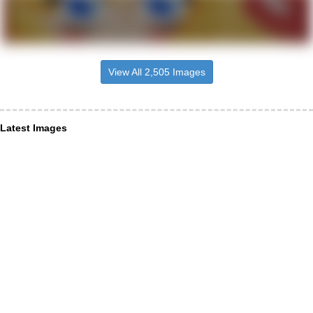
View All 2,505 Images
Latest Images