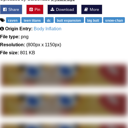
Share
Pin
Download
More
raven
teen titans
dc
butt expansion
big butt
snow-chan
Origin Entry:
Body Inflation
File type:
png
Resolution:
(800px x 1150px)
File size:
801 KB