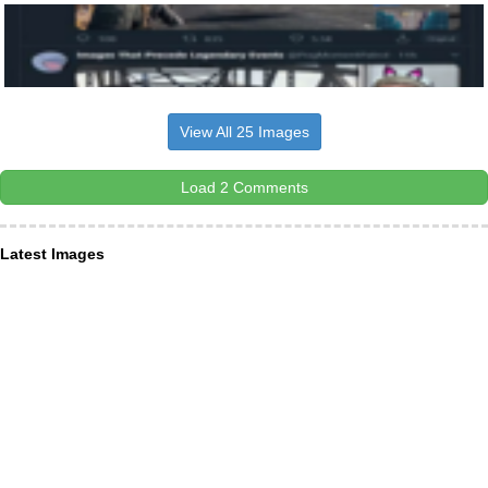
View All 25 Images
Load 2 Comments
Latest Images