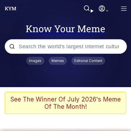
Know Your Meme
Popular searches
Images
Memes
Editorial Content
Memes
Evelyn Smith Smiling /
Evelynsmithhhhh Stare
Scuba Dance
See The Winner Of July 2026's Meme
Of The Month!
You Smoke Too Tough. Your Swag
Too Different. Your Bitch Is Too Bad.
They’ll Kill You
Greedy Pipe Man