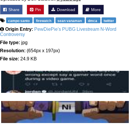
Share
Pin
Download
More
campo santo
firewatch
sean vanaman
dmca
twitter
Origin Entry:
PewDiePie's PUBG Livestream N-Word
Controversy
File type:
jpg
Resolution:
(654px x 197px)
File size:
24.9 KB