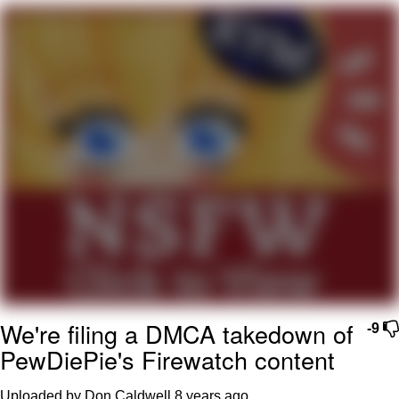
What's That? We're From the Future
He Was Whipping Up Shit In A Kettle /
Boiling Poo In a Kettle
Gloving vs. Degloving
Evelyn Smith Smiling /
Evelynsmithhhhh Stare
My Father-In-Law Is A Builder / We
Can't, We Don't Know How To Do It
Jacob Batalon CEO of Sex
We're filing a DMCA takedown of
-9
PewDiePie's Firewatch content
Uploaded by Don Caldwell
8 years ago