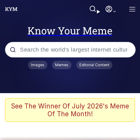
Know Your Meme
Popular searches
Images
Memes
Editorial Content
Memes
Kinda Chic Trend
He Was Whipping Up Shit In A Kettle /
See The Winner Of July 2026's Meme
Boiling Poo In a Kettle
Of The Month!
Polyester Edit
Kendrick Lamar "Mustard!"