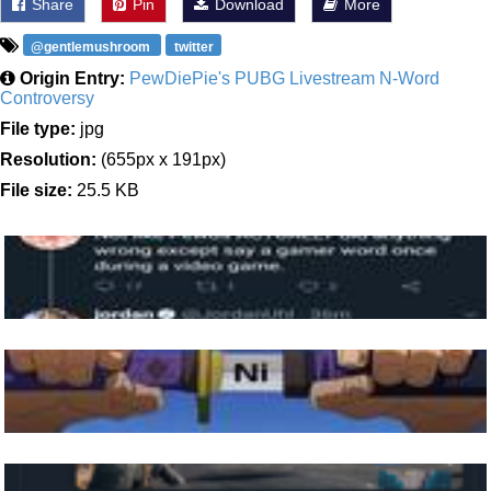
Share
Pin
Download
More
@gentlemushroom
twitter
Origin Entry:
PewDiePie's PUBG Livestream N-Word
Controversy
File type:
jpg
Resolution:
(655px x 191px)
File size:
25.5 KB