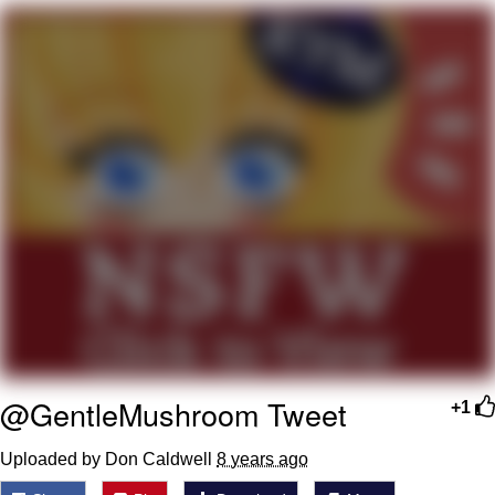
Jim from The Office Stares at the
camera
Awkward Look Monkey Puppet
Jacob Batalon CEO of Sex
Evelyn Smith Smiling /
Evelynsmithhhhh Stare
My Father-In-Law Is A Builder / We
Can't, We Don't Know How To Do It
Jacob Batalon CEO of Sex
Topiary
@GentleMushroom Tweet
+1
Uploaded by Don Caldwell
8 years ago