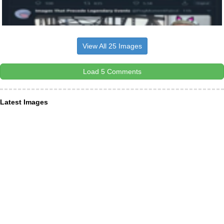
View All 25 Images
Load 5 Comments
Latest Images