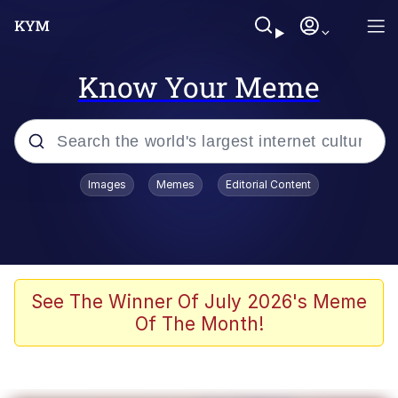
Know Your Meme
Popular searches
Images
Memes
Editorial Content
Neegy
Memes
Evelyn Smith Smiling /
See The Winner Of July 2026's Meme
Evelynsmithhhhh Stare
Of The Month!
John Rod
GuguGaga Penguin – Cutest Moments