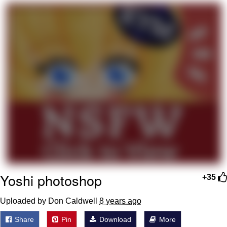
That Will Warm Your Heart
Memes
Evelyn Smith Smiling /
Evelynsmithhhhh Stare
My Father-In-Law Is A Builder / We
Can't, We Don't Know How To Do It
Jacob Batalon CEO of Sex
Topiary
Yoshi photoshop
+35
Uploaded by Don Caldwell
8 years ago
Share
Pin
Download
More