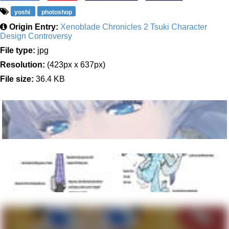
yoshi
photoshop
Origin Entry:
Xenoblade Chronicles 2 Tsuki Character
Design Controversy
File type:
jpg
Resolution:
(423px x 637px)
File size:
36.4 KB