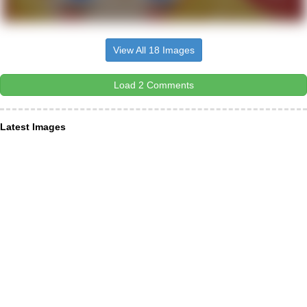
View All 18 Images
Load 2 Comments
Latest Images