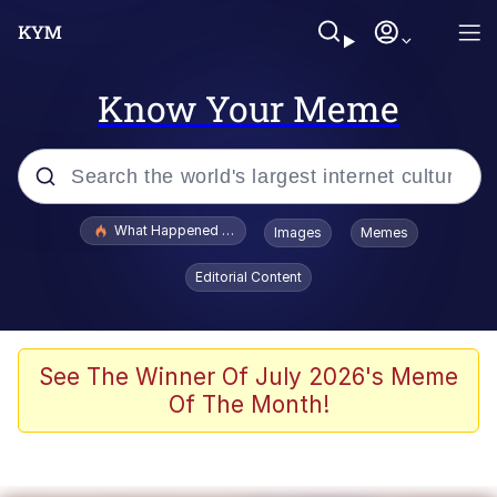
Know Your Meme
Popular searches
What Happened To Toadsworth / Toadsworth Is Dead
Images
Memes
Evelyn Smith Smiling /
Editorial Content
Evelynsmithhhhh Stare
Memes
Stop Raping, Ser (AKOTSK)
See The Winner Of July 2026's Meme
Of The Month!
Polyester Edit
Scuba Dance