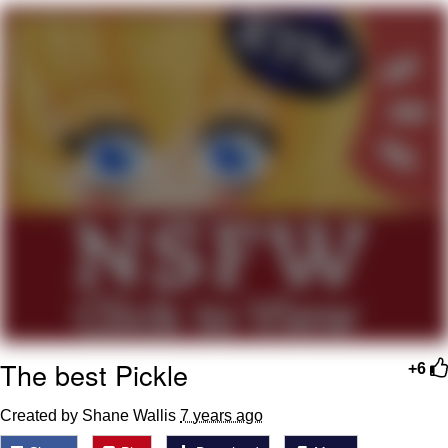
You're Breathtaking
Evelyn Smith Smiling /
Evelynsmithhhhh Stare
My Father-In-Law Is A Builder / We
Can't, We Don't Know How To Do It
Jacob Batalon CEO of Sex
The best Pickle
+6
Created by Shane Wallis
7 years ago