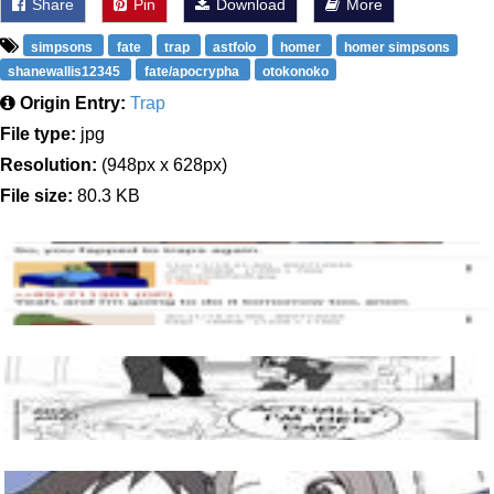
Share
Pin
Download
More
simpsons
fate
trap
astfolo
homer
homer simpsons
shanewallis12345
fate/apocrypha
otokonoko
Origin Entry:
Trap
File type:
jpg
Resolution:
(948px x 628px)
File size:
80.3 KB