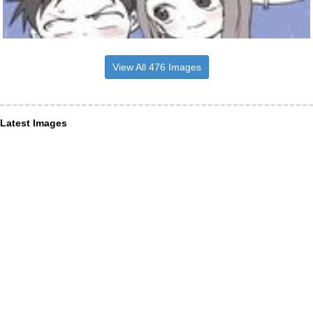
View All 476 Images
Latest Images