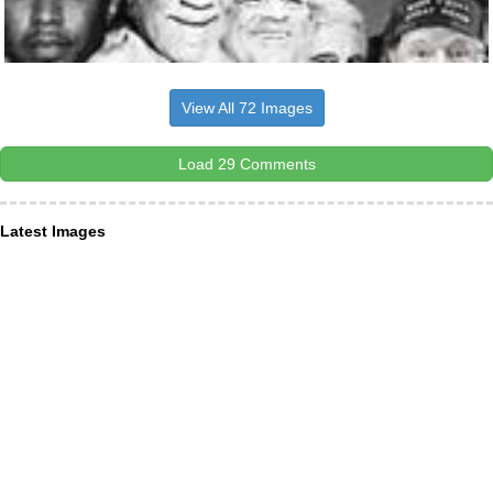
View All 72 Images
Load 29 Comments
Latest Images