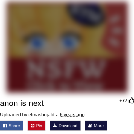
Evelyn Smith Smiling /
Evelynsmithhhhh Stare
Neegy
Memes
Evelyn Smith Smiling /
Evelynsmithhhhh Stare
My Father-In-Law Is A Builder / We
Can't, We Don't Know How To Do It
Jacob Batalon CEO of Sex
anon is next
+77
Uploaded by elmashojaldra
6 years ago
Share
Pin
Download
More