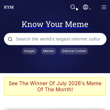
Know Your Meme
Popular searches
Images
Memes
Editorial Content
Memes
67 Meme
Memes
See The Winner Of July 2026's Meme
Of The Month!
67 Kid
President Glen Powell / John Politics