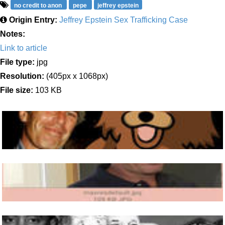
no credit to anon
pepe
jeffrey epstein
Origin Entry:
Jeffrey Epstein Sex Trafficking Case
Notes:
Link to article
File type:
jpg
Resolution:
(405px x 1068px)
File size:
103 KB