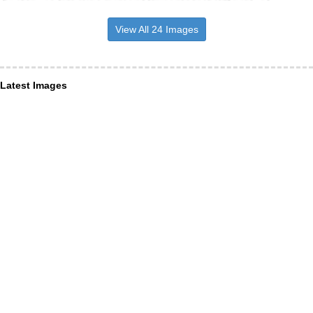
View All 24 Images
Latest Images