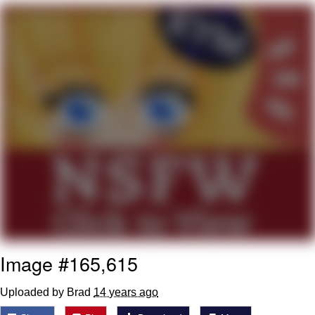
Virgin vs. Chad
Cat With Apples / His Greed Sickens
Me
My Father-In-Law Is A Builder / We
Can't, We Don't Know How To Do It
Jacob Batalon CEO of Sex
Image #165,615
Uploaded by Brad
14 years ago