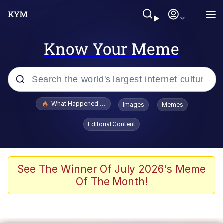
Know Your Meme
Popular searches
What Happened To Toadsworth / Toadsworth Is Dead
Images
Memes
Evelyn Smith Smiling /
Editorial Content
Evelynsmithhhhh Stare
Memes
VSCO Girl
See The Winner Of July 2026's Meme
Of The Month!
Neegy
President Glen Powell / John Politics