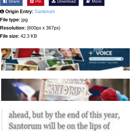
Share
Pin
Download
More
Origin Entry:
Santorum
File type:
jpg
Resolution:
(600px x 367px)
File size:
42.3 KB