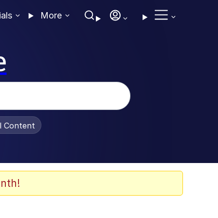
ials
More
e
al Content
nth!