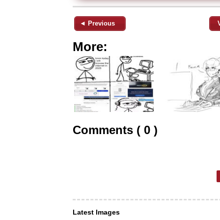
◄ Previous
More:
Comments ( 0 )
Latest Images