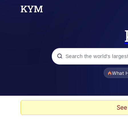
Popular searches
What H
Memes
Evelyn Smith Smiling /
See
Scuba Dance