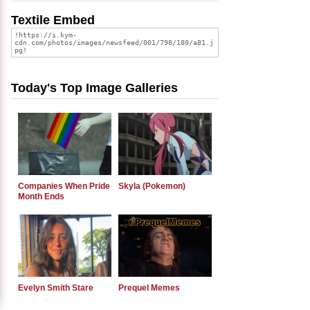
Textile Embed
Today's Top Image Galleries
Companies When Pride
Skyla (Pokemon)
Month Ends
Evelyn Smith Stare
Prequel Memes