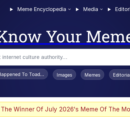
Meme Encyclopedia
Media
Editor
Know Your Mem
appened To Toadsworth / Toadsworth Is Dead
Images
Memes
Editori
 Evelynsmithhhhh Stare
 The Winner Of July 2026's Meme Of The Mo