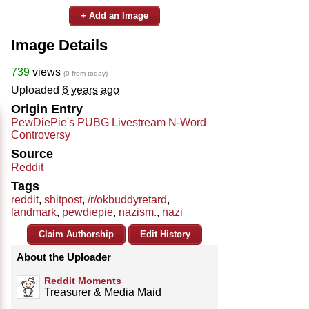
+ Add an Image
Image Details
739
views
(0 from today)
Uploaded
6 years ago
Origin Entry
PewDiePie's PUBG Livestream N-Word
Controversy
Source
Reddit
Tags
reddit
,
shitpost
,
/r/okbuddyretard
,
landmark
,
pewdiepie
,
nazism.
,
nazi
Claim Authorship
Edit History
About the Uploader
Reddit Moments
Treasurer & Media Maid