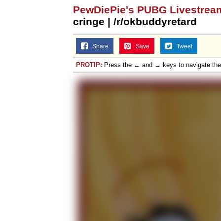
PewDiePie's PUBG Livestrea
cringe | /r/okbuddyretard
Share
Save
Tweet
PROTIP:
Press the ← and → keys to navigate th