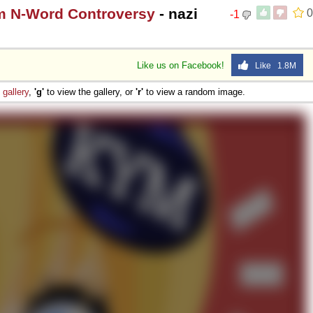
m N-Word Controversy
- nazi
0
-1
Like us on Facebook!
Like 1.8M
e
gallery
,
'g'
to view the gallery, or
'r'
to view a random image.