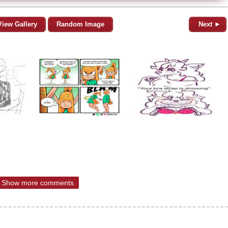
View Gallery
Random Image
Next ►
Show more comments