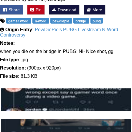
Share
Pin
Download
More
gamer word
n-word
pewdiepie
bridge
pubg
Origin Entry:
PewDiePie's PUBG Livestream N-Word
Controversy
Notes:
when you die on the bridge in PUBG: Ni- Nice shot, gg
File type:
jpg
Resolution:
(900px x 920px)
File size:
81.3 KB