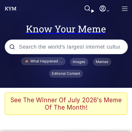
Know Your Meme
Popular searches
What Happened To Toadsworth / Toadsworth Is Dead
Images
Memes
Memes
Editorial Content
Winton Overwat (Overwatch)
Quirk Chungus
See The Winner Of July 2026's Meme
Of The Month!
Big Chungus
The Missile Knows Where It Is