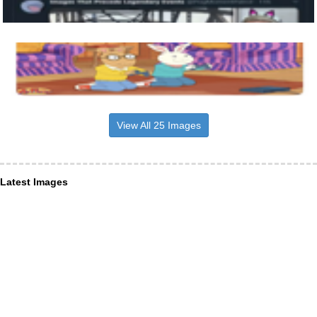
View All 25 Images
Latest Images