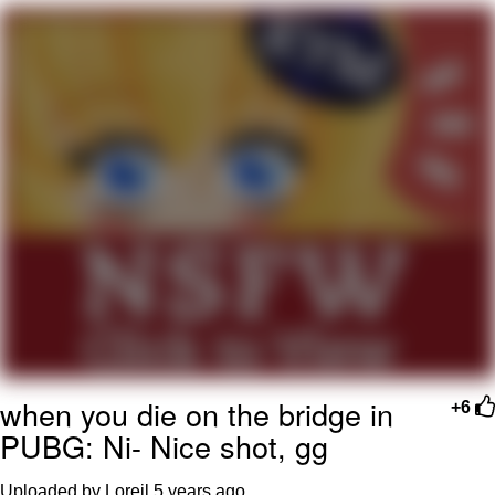
Smoke Detector Beeping
Shocked Black Guy
My Father-In-Law Is A Builder / We
Can't, We Don't Know How To Do It
Jacob Batalon CEO of Sex
when you die on the bridge in
+6
PUBG: Ni- Nice shot, gg
Uploaded by Loreil
5 years ago