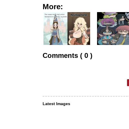
More:
Comments ( 0 )
Latest Images