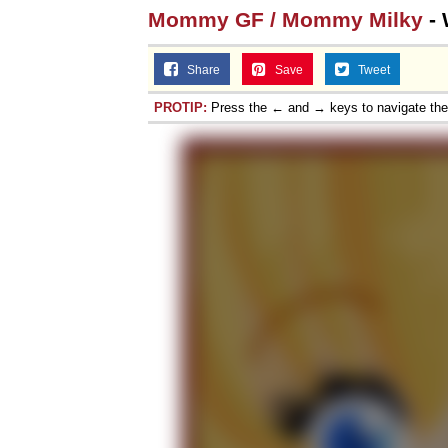
Mommy GF / Mommy Milky
- 
Share
Save
Tweet
PROTIP:
Press the ← and → keys to navigate th