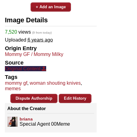
+ Add an Image
Image Details
7,520
views
(9 from today)
Uploaded
6 years ago
Origin Entry
Mommy GF / Mommy Milky
Source
Original Content
Tags
mommy gf
,
woman shouting knives
,
memes
Dispute Authorship
Edit History
About the Creator
briana
Special Agent 00Meme