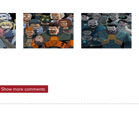
Show more comments