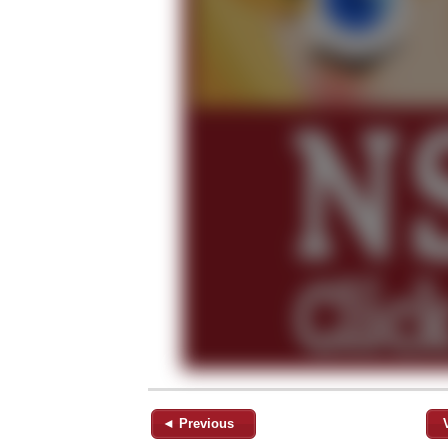
◄ Previous