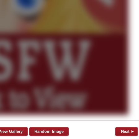
View Gallery
Random Image
Next ►