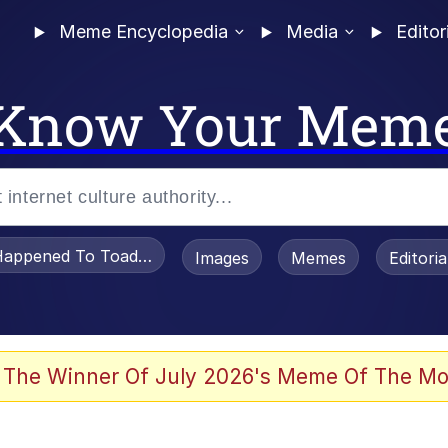
Meme Encyclopedia
Media
Editor
Know Your Mem
appened To Toadsworth / Toadsworth Is Dead
Images
Memes
Editori
 In A Kettle / Boiling Poo In a Kettle
 The Winner Of July 2026's Meme Of The Mo