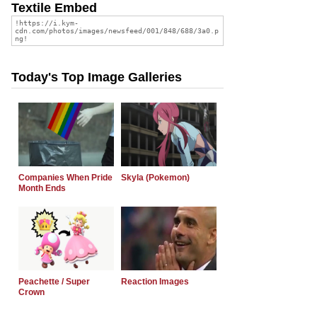
Textile Embed
Today's Top Image Galleries
Companies When Pride
Skyla (Pokemon)
Month Ends
Peachette / Super
Reaction Images
Crown