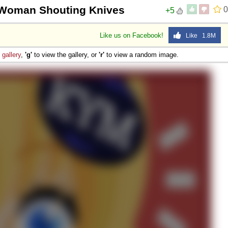
Woman Shouting Knives
0
+5
Like us on Facebook!
Like 1.8M
e
gallery
,
'g'
to view the gallery, or
'r'
to view a random image.