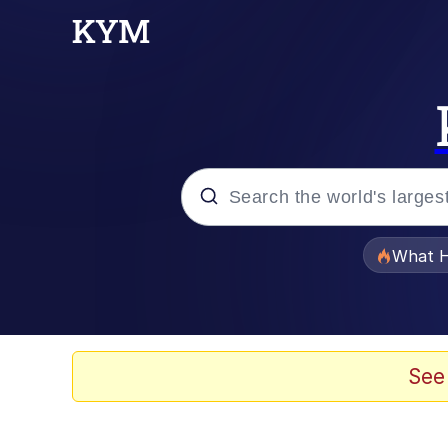
Popular searches
What H
Memes
He Was Whipping Up Shit
See
Memes