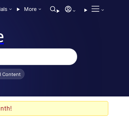
ials
More
e
al Content
nth!