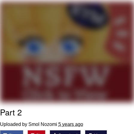
me canceling plans to stay home and
play the sims
My Father-In-Law Is A Builder / We
Can't, We Don't Know How To Do It
Jacob Batalon CEO of Sex
Part 2
Uploaded by Smol Nozomi
5 years ago