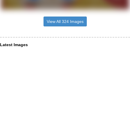
View All 324 Images
Latest Images