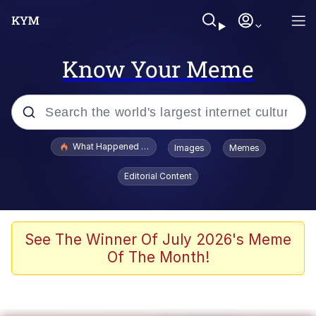
Know Your Meme
Popular searches
What Happened To Toadsworth / Toadsworth Is Dead
Images
Memes
Memes
Editorial Content
Winton Overwat (Overwatch)
Memes
See The Winner Of July 2026's Meme
Of The Month!
Series of Tubes
Trollface