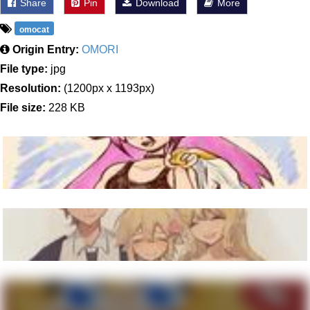
Share
Pin
Download
More
omocat
Origin Entry:
OMORI
File type:
jpg
Resolution:
(1200px x 1193px)
File size:
228 KB