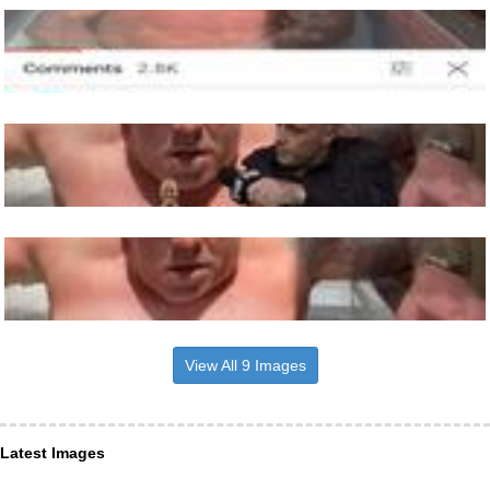
View All 9 Images
Latest Images