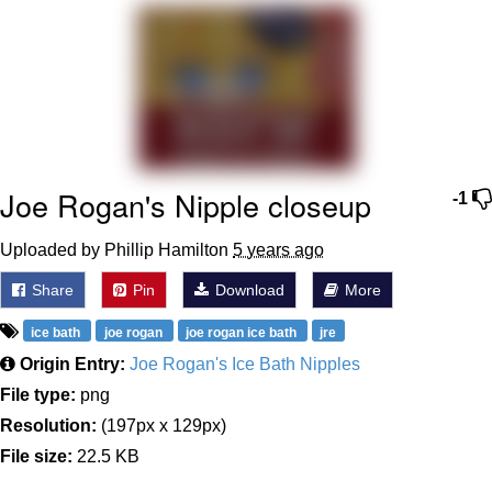
Can't, We Don't Know How To Do It
Jacob Batalon CEO of Sex
Joe Rogan's Nipple closeup
-1
Uploaded by Phillip Hamilton
5 years ago
Share
Pin
Download
More
ice bath
joe rogan
joe rogan ice bath
jre
Origin Entry:
Joe Rogan's Ice Bath Nipples
File type:
png
Resolution:
(197px x 129px)
File size:
22.5 KB