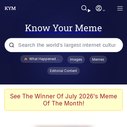
Know Your Meme
Popular searches
What Happened To Toadsworth / Toadsworth Is Dead
Images
Memes
Evelyn Smith Smiling /
Editorial Content
Evelynsmithhhhh Stare
Memes
Crying Cat
See The Winner Of July 2026's Meme
Of The Month!
Memes
My Father-In-Law Is A Builder / We