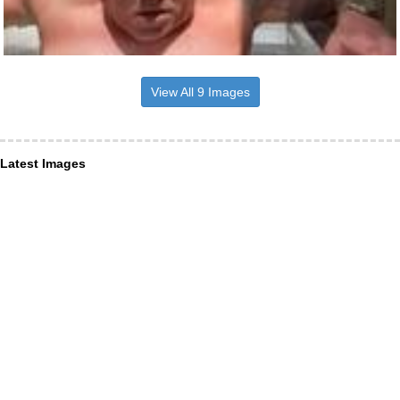
View All 9 Images
Latest Images