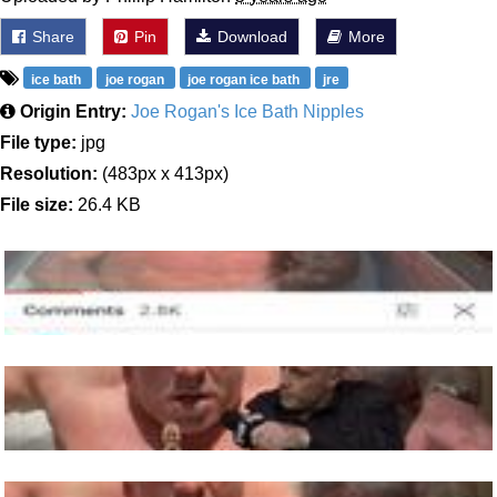
Share
Pin
Download
More
ice bath
joe rogan
joe rogan ice bath
jre
Origin Entry:
Joe Rogan's Ice Bath Nipples
File type:
jpg
Resolution:
(483px x 413px)
File size:
26.4 KB