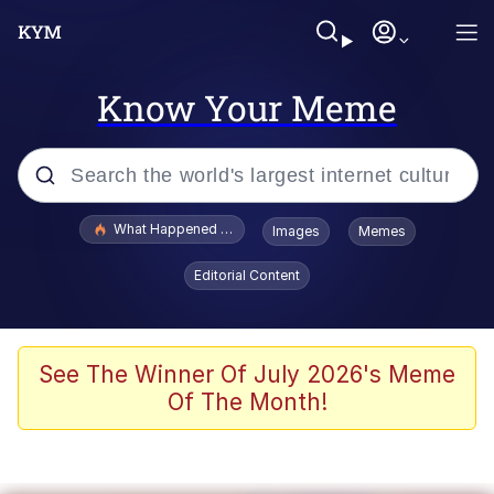
Know Your Meme
Popular searches
What Happened To Toadsworth / Toadsworth Is Dead
Images
Memes
Evelyn Smith Smiling /
Editorial Content
Evelynsmithhhhh Stare
Memes
Scuba Dance
See The Winner Of July 2026's Meme
Of The Month!
The Social Contract
He Was Whipping Up Shit In A Kettle /