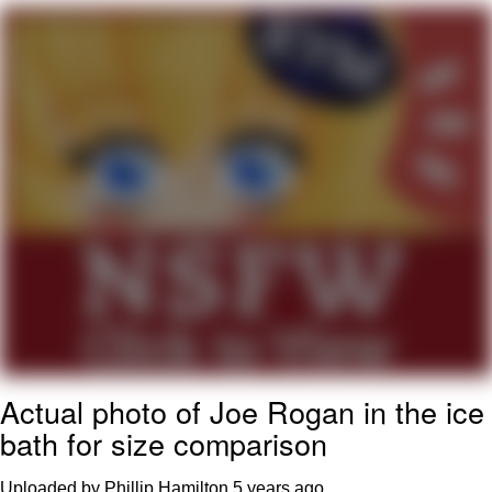
Boiling Poo In a Kettle
V Stepped Into the Crowd
VSCO Girl
Evelyn Smith Smiling /
Evelynsmithhhhh Stare
My Father-In-Law Is A Builder / We
Can't, We Don't Know How To Do It
Jacob Batalon CEO of Sex
Actual photo of Joe Rogan in the ice
bath for size comparison
Uploaded by Phillip Hamilton
5 years ago