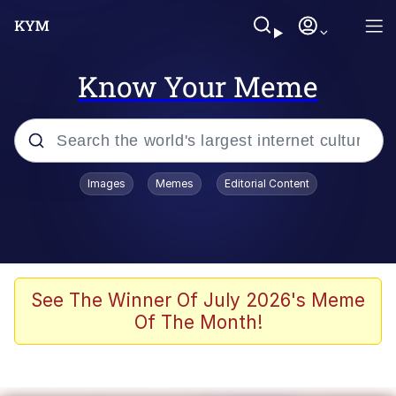
Know Your Meme
Popular searches
Images
Memes
Editorial Content
Memes
Jacob Batalon CEO of Sex
TikTok Water Tank Challenge Death
See The Winner Of July 2026's Meme
Hoax
Of The Month!
Evelyn Smith Smiling /
Evelynsmithhhhh Stare
Memes