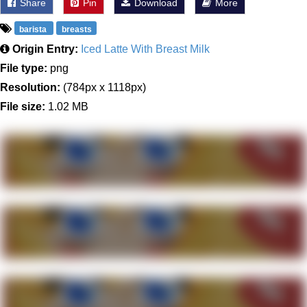
Share
Pin
Download
More
barista
breasts
Origin Entry:
Iced Latte With Breast Milk
File type:
png
Resolution:
(784px x 1118px)
File size:
1.02 MB