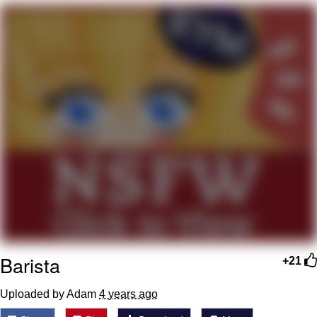
Memes
Does He Know?
The Missile Knows Where It Is
Memes
Evelyn Smith Smiling /
Evelynsmithhhhh Stare
My Father-In-Law Is A Builder / We
Can't, We Don't Know How To Do It
Jacob Batalon CEO of Sex
Barista
Topiary
+21
Uploaded by Adam
4 years ago