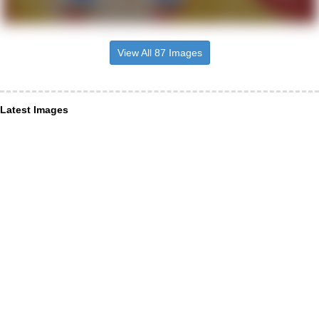
View All 87 Images
Latest Images