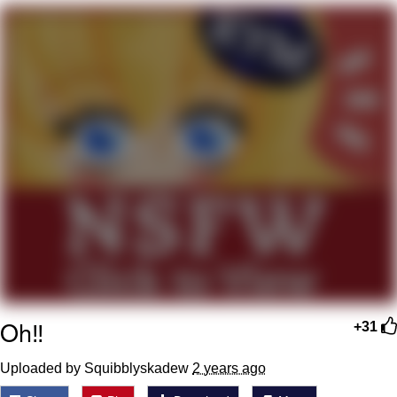
Neegy
Popo
Evelyn Smith Smiling /
Evelynsmithhhhh Stare
My Father-In-Law Is A Builder / We
Can't, We Don't Know How To Do It
Jacob Batalon CEO of Sex
Topiary
Oh‼️
+31
Uploaded by Squibblyskadew
2 years ago