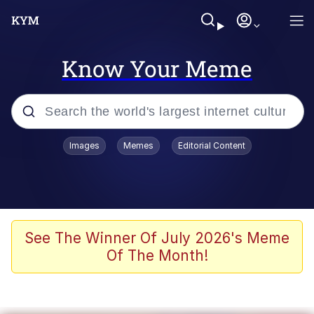
Know Your Meme
Popular searches
Images
Memes
Editorial Content
Memes
Evelyn Smith Smiling /
Evelynsmithhhhh Stare
Colonel Toad
See The Winner Of July 2026's Meme
Of The Month!
Quiet On the Creek
Tardo