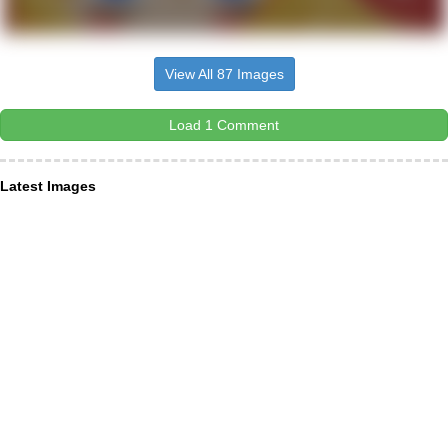
View All 87 Images
Load 1 Comment
Latest Images