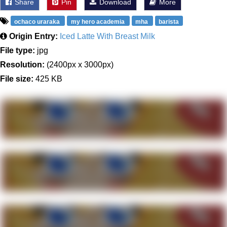
Share
Pin
Download
More
ochaco uraraka
my hero academia
mha
barista
Origin Entry:
Iced Latte With Breast Milk
File type:
jpg
Resolution:
(2400px x 3000px)
File size:
425 KB