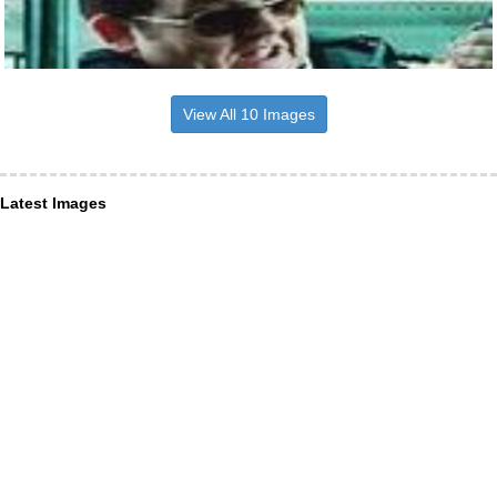
View All 10 Images
Latest Images