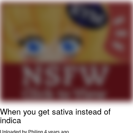
Twitter / X
Evelyn Smith Smiling /
Evelynsmithhhhh Stare
My Father-In-Law Is A Builder / We
Can't, We Don't Know How To Do It
Jacob Batalon CEO of Sex
Topiary
When you get sativa instead of
indica
Uploaded by Philipp
4 years ago