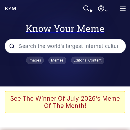
Know Your Meme
Popular searches
Images
Memes
Editorial Content
Memes
Polyester Edit
Evelyn Smith Smiling /
See The Winner Of July 2026's Meme
Evelynsmithhhhh Stare
Of The Month!
The Ghost of The Goon / Goonmobile
Navy Seal Copypasta