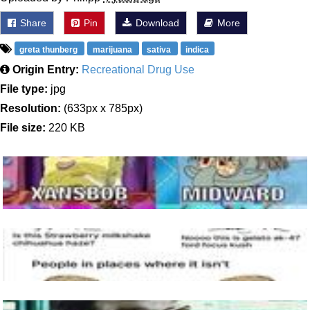
Share
Pin
Download
More
greta thunberg
marijuana
sativa
indica
Origin Entry:
Recreational Drug Use
File type:
jpg
Resolution:
(633px x 785px)
File size:
220 KB