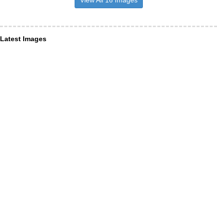
View All 16 Images
Latest Images