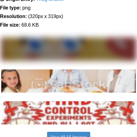
File type:
png
Resolution:
(320px x 319px)
File size:
68.6 KB