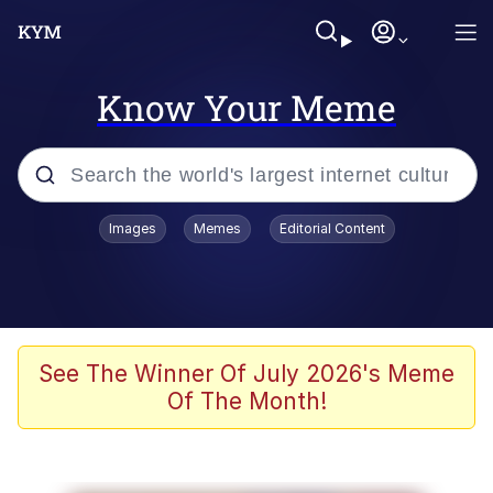
Know Your Meme
Popular searches
Images
Memes
Editorial Content
Memes
Tardo
Borpa
See The Winner Of July 2026's Meme
Of The Month!
Kinda Chic Trend
Neegy