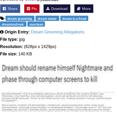
Share
Pin
Download
More
dream grooming
dream minor
dream is a freak
dreamisafreak
oxeclean
Origin Entry:
Dream Grooming Allegations
File type:
jpg
Resolution:
(828px x 1429px)
File size:
140 KB