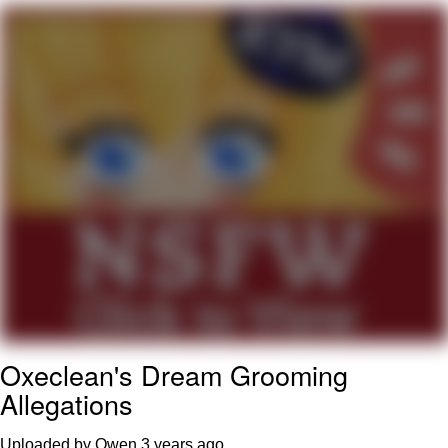
Improvise. Adapt. Overcome
V Stepped Into the Crowd
Evil Kermit
Topiary
Friendship Ended With Mudasir
Mysaria's Accent Memes (HOTD)
Oxeclean's Dream Grooming
Allegations
Uploaded by Owen
3 years ago