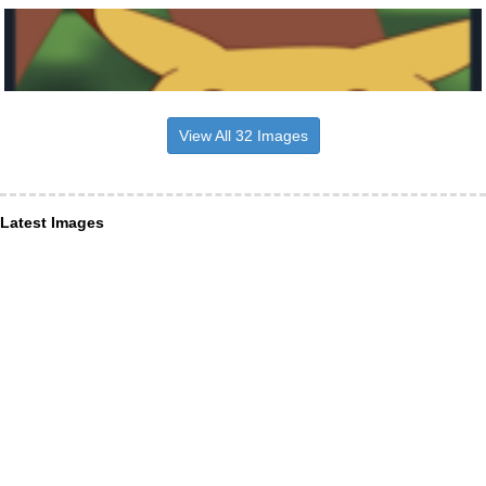
View All 32 Images
Latest Images