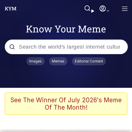
Know Your Meme
Popular searches
Images
Memes
Editorial Content
Memes
Kinda Chic Trend
Greentext Stories
See The Winner Of July 2026's Meme
Of The Month!
Friendship Ended With Mudasir
Business Cat