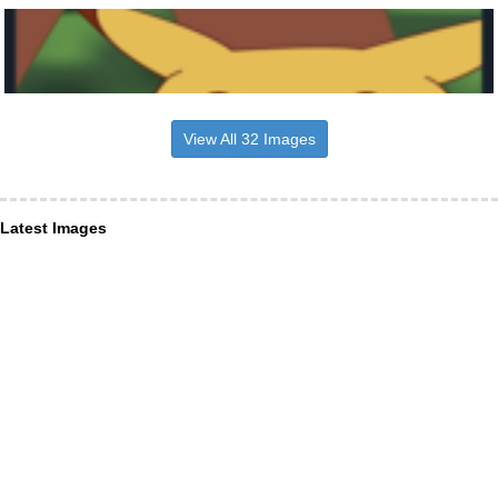
View All 32 Images
Latest Images