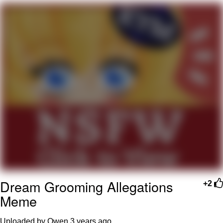
Memes
Goo Goo Gaga I Want Milk
Evelyn Smith Smiling /
Evelynsmithhhhh Stare
My Father-In-Law Is A Builder / We
Can't, We Don't Know How To Do It
Jacob Batalon CEO of Sex
Dream Grooming Allegations
+2
Meme
Uploaded by Owen
3 years ago