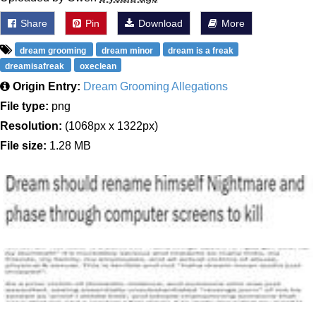
Share
Pin
Download
More
dream grooming
dream minor
dream is a freak
dreamisafreak
oxeclean
Origin Entry:
Dream Grooming Allegations
File type:
png
Resolution:
(1068px x 1322px)
File size:
1.28 MB