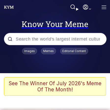
Know Your Meme
Popular searches
Images
Memes
Editorial Content
Memes
Memes
67 Meme
See The Winner Of July 2026's Meme
Of The Month!
Evelyn Smith Smiling /
Evelynsmithhhhh Stare
67 Kid