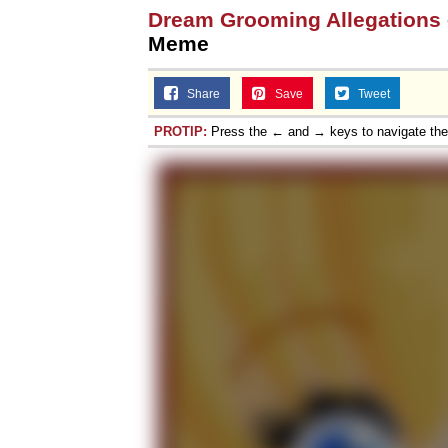
Dream Grooming Allegations
Meme
Share
Save
Tweet
PROTIP:
Press the ← and → keys to navigate th