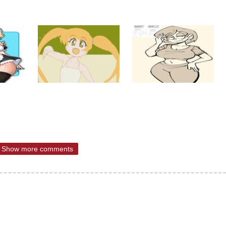
Show more comments