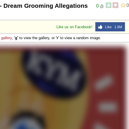
- Dream Grooming Allegations
0
0
Like us on Facebook!
Like 1.8M
e
gallery
,
'g'
to view the gallery, or
'r'
to view a random image.