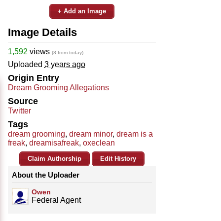
+ Add an Image
Image Details
1,592
views
(8 from today)
Uploaded
3 years ago
Origin Entry
Dream Grooming Allegations
Source
Twitter
Tags
dream grooming
,
dream minor
,
dream is a
freak
,
dreamisafreak
,
oxeclean
Claim Authorship
Edit History
About the Uploader
Owen
Federal Agent