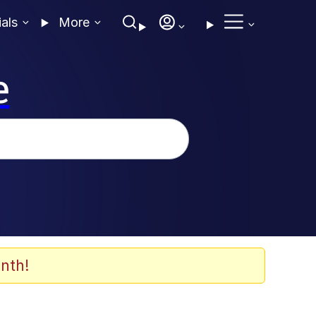
ials
More
e
nth!