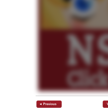
◄ Previous