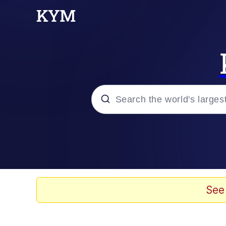
Popular searches
Memes
Evelyn Smith Smiling /
See
Colonel Toad