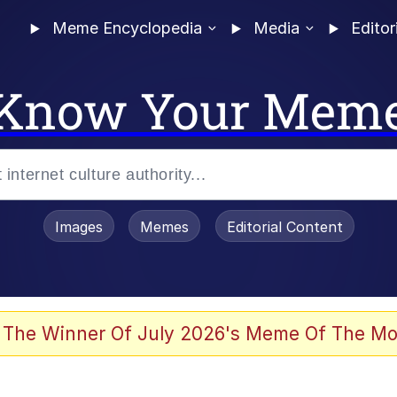
Meme Encyclopedia
Media
Editor
Know Your Mem
Images
Memes
Editorial Content
 Evelynsmithhhhh Stare
 The Winner Of July 2026's Meme Of The Mo