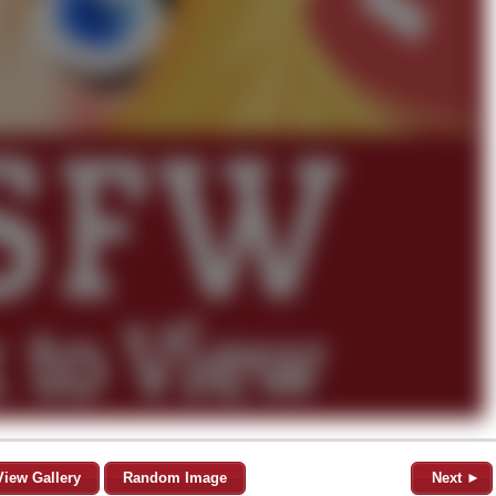
View Gallery
Random Image
Next ►