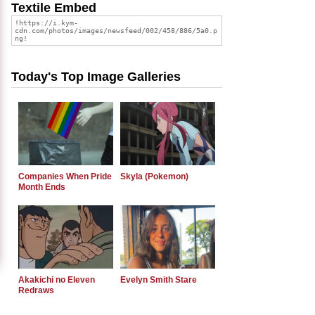
Textile Embed
Today's Top Image Galleries
Companies When Pride
Skyla (Pokemon)
Month Ends
Akakichi no Eleven
Evelyn Smith Stare
Redraws