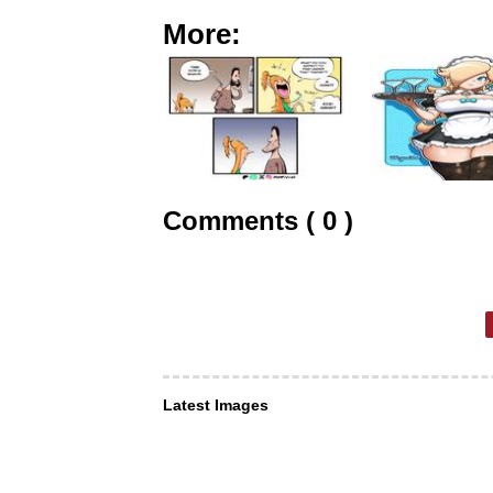
More:
Comments ( 0 )
Latest Images