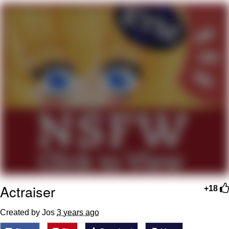
Evelyn Smith Smiling /
Evelynsmithhhhh Stare
My Father-In-Law Is A Builder / We
Can't, We Don't Know How To Do It
Jacob Batalon CEO of Sex
Topiary
Actraiser
+18
Created by Jos
3 years ago