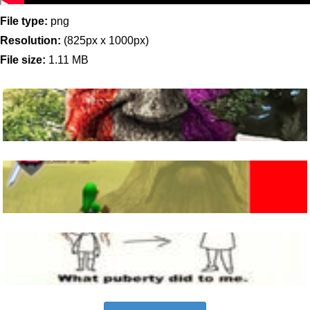
File type:
png
Resolution:
(825px x 1000px)
File size:
1.11 MB