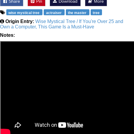
Share
Pin
Download
More
wise mystical tree
actraiser
the master
tree
Origin Entry:
Wise Mystical Tree / If You're Over 25 and
Own a Computer, This Game Is a Must-Have
Notes: