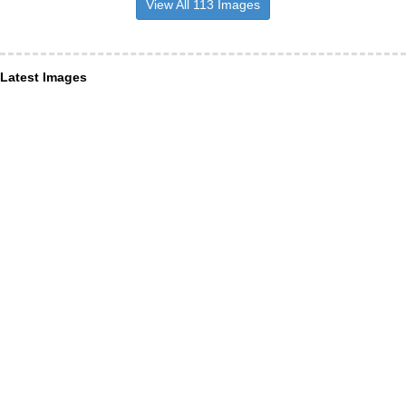
View All 113 Images
Latest Images