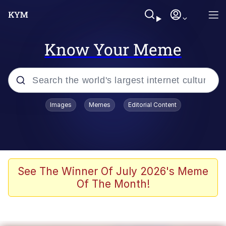
Know Your Meme
Popular searches
Images
Memes
Editorial Content
Memes
Polyester Edit
Oh Shittings / Evil Anderdingus
See The Winner Of July 2026's Meme
Of The Month!
My Father-In-Law Is A Builder / We
Can't, We Don't Know How To Do It
Memes