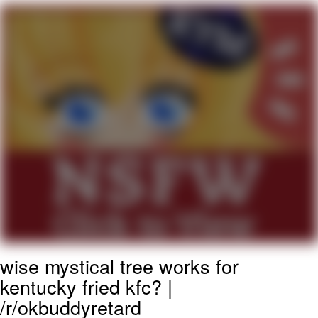
Boiling Poo In a Kettle
Quirk Chungus
Evelyn Smith Smiling /
Evelynsmithhhhh Stare
My Father-In-Law Is A Builder / We
Can't, We Don't Know How To Do It
Jacob Batalon CEO of Sex
Topiary
wise mystical tree works for
kentucky fried kfc? |
/r/okbuddyretard