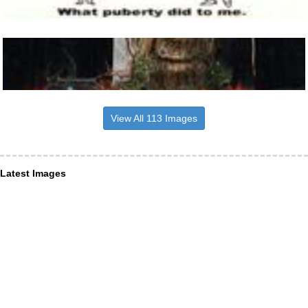
View All 113 Images
Latest Images