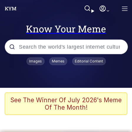
Know Your Meme
Popular searches
Images
Memes
Editorial Content
Friendship Ended With Mudasir
Evelyn Smith Smiling /
Evelynsmithhhhh Stare
Memes
See The Winner Of July 2026's Meme
Of The Month!
Girl With Man's Hand Over Mouth
He Was Whipping Up Shit In A Kettle /