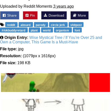
Uploaded by Reddit Moments
3 years ago
Share
Pin
Download
More
reddit
absurd
parody
circle jerk
shitpost
/r/okbuddyretard
plant
world
organism
font
Origin Entry:
Wise Mystical Tree / If You're Over 25 and
Own a Computer, This Game Is a Must-Have
File type:
jpg
Resolution:
(1079px x 1616px)
File size:
198 KB