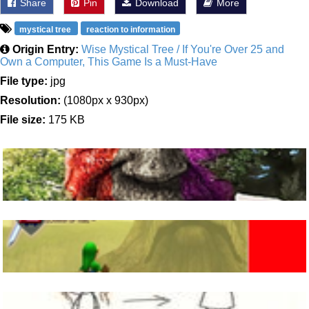
Share
Pin
Download
More
mystical tree
reaction to information
Origin Entry:
Wise Mystical Tree / If You're Over 25 and
Own a Computer, This Game Is a Must-Have
File type:
jpg
Resolution:
(1080px x 930px)
File size:
175 KB