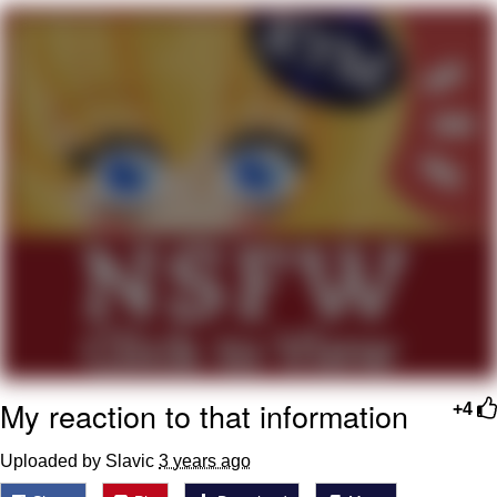
Evelyn Smith Smiling /
Evelynsmithhhhh Stare
My Father-In-Law Is A Builder / We
Can't, We Don't Know How To Do It
Jacob Batalon CEO of Sex
My reaction to that information
+4
Uploaded by Slavic
3 years ago