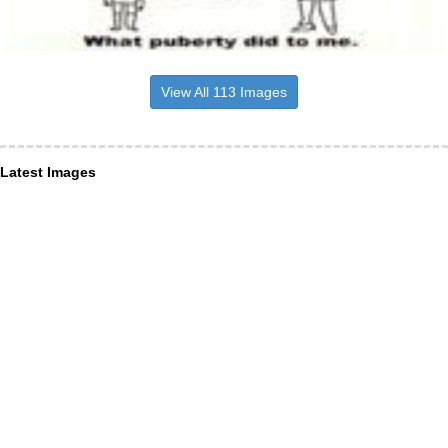
View All 113 Images
Latest Images