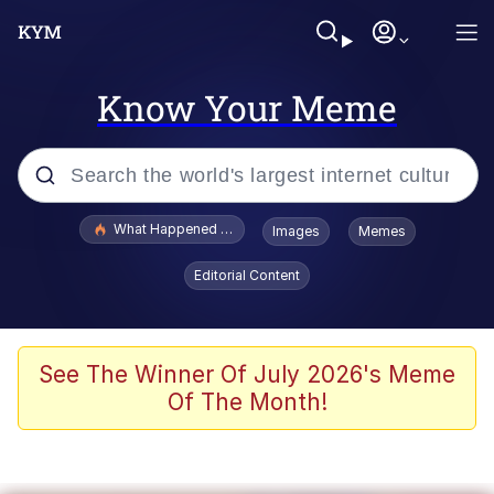
Know Your Meme
Popular searches
What Happened To Toadsworth / Toadsworth Is Dead
Images
Memes
Evelyn Smith Smiling /
Editorial Content
Evelynsmithhhhh Stare
Memes
Scuba Dance
See The Winner Of July 2026's Meme
Of The Month!
John Pork / John Pork Is Calling
The Social Contract