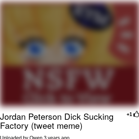
Evelyn Smith Smiling /
Evelynsmithhhhh Stare
My Father-In-Law Is A Builder / We
Can't, We Don't Know How To Do It
Jacob Batalon CEO of Sex
Topiary
Jordan Peterson Dick Sucking
+1
Factory (tweet meme)
Uploaded by Owen
3 years ago