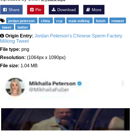
Share
Pin
Download
More
jordan peterson
china
ccp
male milking
fetish
retweet
tweet
twitter
Origin Entry:
Jordan Peterson's Chinese Sperm Factory
Milking Tweet
File type:
png
Resolution:
(1064px x 1090px)
File size:
1.04 MB