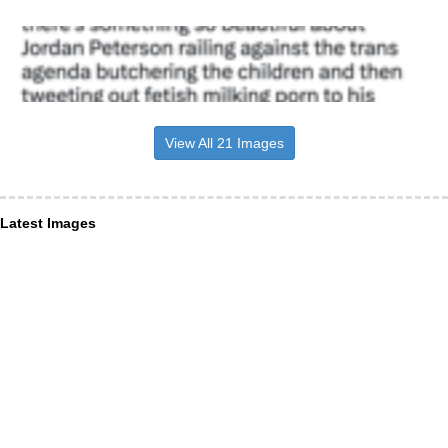
View All 21 Images
Latest Images