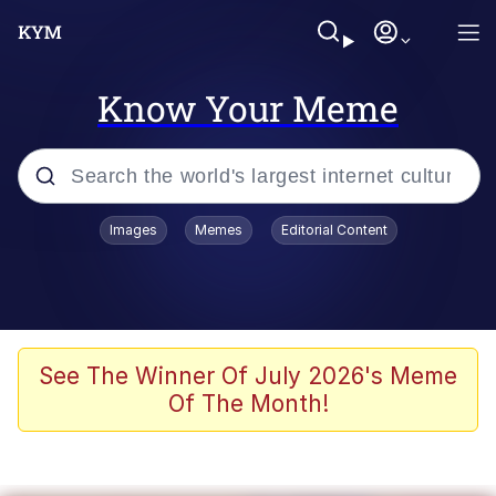
Know Your Meme
Popular searches
Images
Memes
Editorial Content
Memes
Polyester Edit
Oh Shittings / Evil Anderdingus
See The Winner Of July 2026's Meme
Of The Month!
My Father-In-Law Is A Builder / We
Can't, We Don't Know How To Do It
Memes