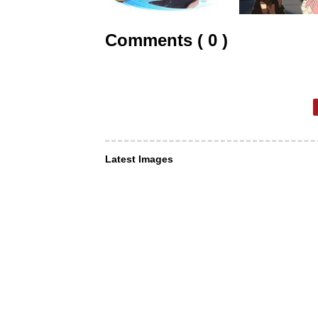
Comments ( 0 )
Latest Images