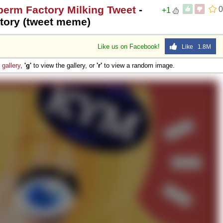
perm Factory Milking Tweet
-
0
+1
tory (tweet meme)
Like us on Facebook!
Like 1.8M
e
gallery
,
'g'
to view the gallery, or
'r'
to view a random image.