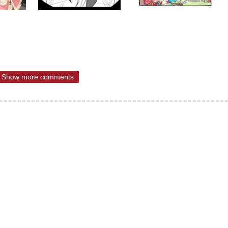
Show more comments