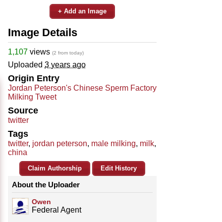
+ Add an Image
Image Details
1,107
views
(2 from today)
Uploaded
3 years ago
Origin Entry
Jordan Peterson's Chinese Sperm Factory
Milking Tweet
Source
twitter
Tags
twitter
,
jordan peterson
,
male milking
,
milk
,
china
Claim Authorship
Edit History
About the Uploader
Owen
Federal Agent