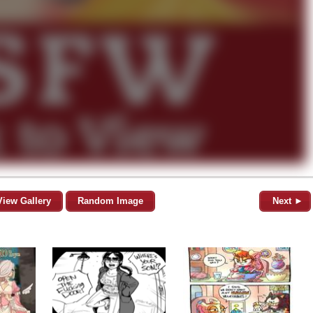
View Gallery
Random Image
Next ►