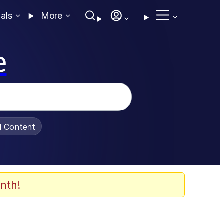
ials
More
e
al Content
nth!