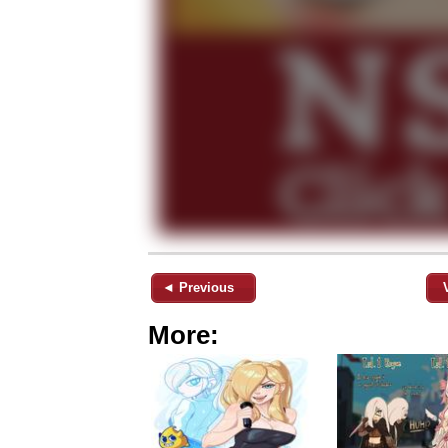
◄ Previous
More: