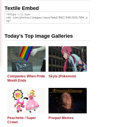
Textile Embed
Today's Top Image Galleries
Companies When Pride
Skyla (Pokemon)
Month Ends
Peachette / Super
Prequel Memes
Crown