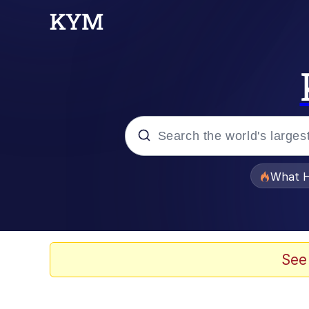
Popular searches
What H
Memes
Just Put My Fries in t
See
Jacob Batalon CEO of