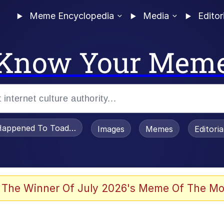
Meme Encyclopedia
Media
Editor
Know Your Mem
appened To Toadsworth / Toadsworth Is Dead
Images
Memes
Editori
he Bag Bro
 The Winner Of July 2026's Meme Of The Mo
 Sex