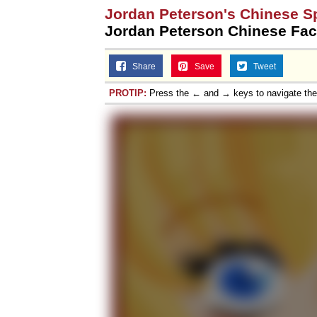
Jordan Peterson's Chinese S
Jordan Peterson Chinese Fac
Share
Save
Tweet
PROTIP:
Press the ← and → keys to navigate th