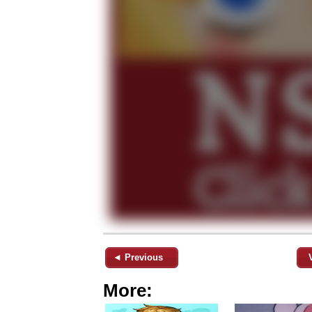
◄ Previous
More: