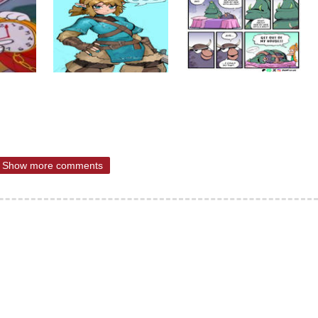
Show more comments