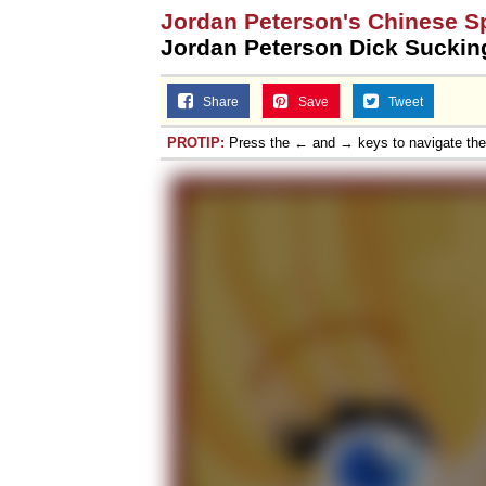
Jordan Peterson's Chinese S
Jordan Peterson Dick Suckin
Share
Save
Tweet
PROTIP:
Press the ← and → keys to navigate th