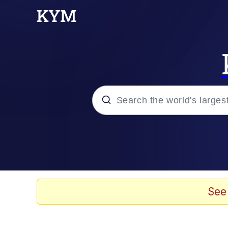
Popular searches
Memes
Evelyn Smith Smiling /
See
Scuba Dance