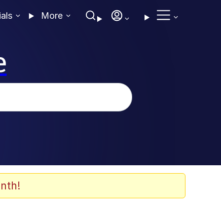
ials
More
e
nth!