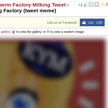
perm Factory Milking Tweet
-
0
+1
g Factory (tweet meme)
Like us on Facebook!
Like 1.8M
e
gallery
,
'g'
to view the gallery, or
'r'
to view a random image.