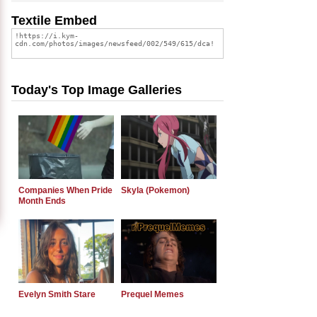
Textile Embed
Today's Top Image Galleries
Companies When Pride
Skyla (Pokemon)
Month Ends
Evelyn Smith Stare
Prequel Memes