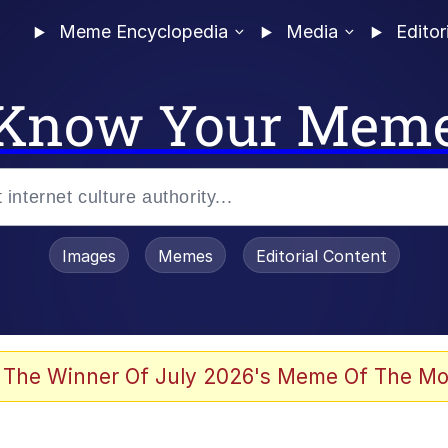
Meme Encyclopedia
Media
Editor
Know Your Mem
Images
Memes
Editorial Content
 Evelynsmithhhhh Stare
 The Winner Of July 2026's Meme Of The Mo