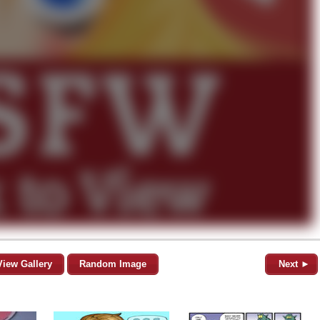
View Gallery
Random Image
Next ►