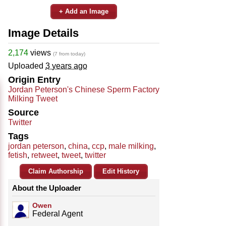
+ Add an Image
Image Details
2,174
views
(7 from today)
Uploaded
3 years ago
Origin Entry
Jordan Peterson's Chinese Sperm Factory
Milking Tweet
Source
Twitter
Tags
jordan peterson
,
china
,
ccp
,
male milking
,
fetish
,
retweet
,
tweet
,
twitter
Claim Authorship
Edit History
About the Uploader
Owen
Federal Agent