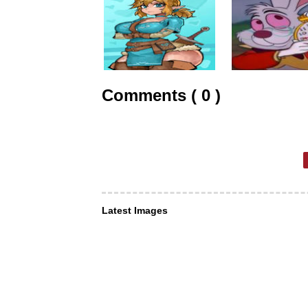
Comments ( 0 )
Latest Images