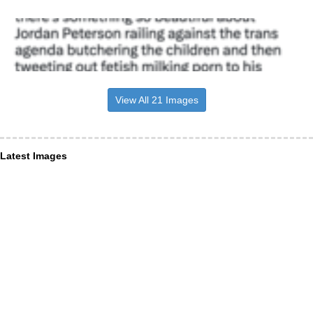
View All 21 Images
Latest Images