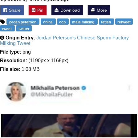
Share
Pin
Download
More
jordan peterson
china
ccp
male milking
fetish
retweet
tweet
twitter
Origin Entry:
Jordan Peterson's Chinese Sperm Factory
Milking Tweet
File type:
png
Resolution:
(1190px x 1168px)
File size:
1.08 MB