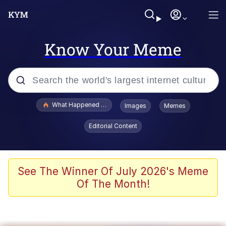
Know Your Meme
Popular searches
What Happened To Toadsworth / Toadsworth Is Dead
Images
Memes
Memes
Editorial Content
Evelyn Smith Smiling /
Evelynsmithhhhh Stare
Scuba Dance
See The Winner Of July 2026's Meme
Of The Month!
John Pork / John Pork Is Calling
Jacob Batalon CEO of Sex