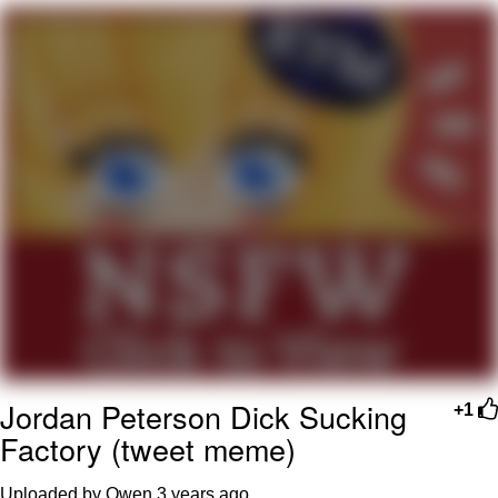
He Was Whipping Up Shit In A Kettle /
Boiling Poo In a Kettle
The Social Contract
Evelyn Smith Smiling /
Evelynsmithhhhh Stare
My Father-In-Law Is A Builder / We
Can't, We Don't Know How To Do It
Jacob Batalon CEO of Sex
Jordan Peterson Dick Sucking
+1
Factory (tweet meme)
Uploaded by Owen
3 years ago