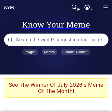
Know Your Meme
Popular searches
Images
Memes
Editorial Content
Memes
WOFL
Splatoon 3
See The Winner Of July 2026's Meme
Of The Month!
Friendship Ended With Mudasir
V Stepped Into the Crowd