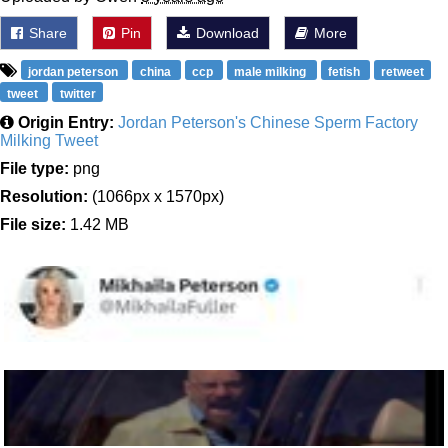
Share
Pin
Download
More
jordan peterson
china
ccp
male milking
fetish
retweet
tweet
twitter
Origin Entry:
Jordan Peterson's Chinese Sperm Factory
Milking Tweet
File type:
png
Resolution:
(1066px x 1570px)
File size:
1.42 MB