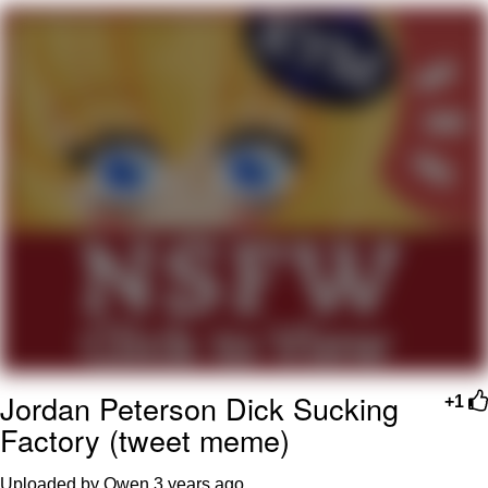
Hera Pheri (2000 Film)
Kinda Chic Trend
Evil Kermit
Topiary
Friendship Ended With Mudasir
Mysaria's Accent Memes (HOTD)
Jordan Peterson Dick Sucking
+1
Factory (tweet meme)
Uploaded by Owen
3 years ago