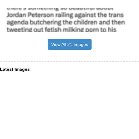
View All 21 Images
Latest Images