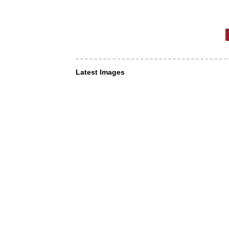
Latest Images