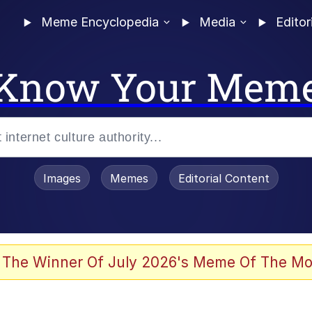
Meme Encyclopedia
Media
Editor
Know Your Mem
Images
Memes
Editorial Content
 of /b/)
 Evelynsmithhhhh Stare
 The Winner Of July 2026's Meme Of The Mo