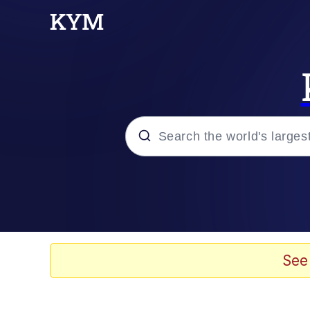
Popular searches
Peter the Cat (The King
Evelyn Smith Smiling /
See
Neegy