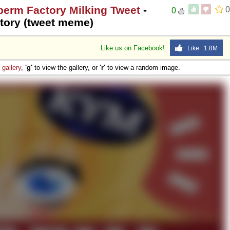
perm Factory Milking Tweet
-
0
0
tory (tweet meme)
Like us on Facebook!
Like 1.8M
e
gallery
,
'g'
to view the gallery, or
'r'
to view a random image.