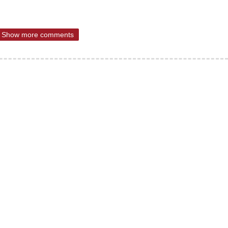
Show more comments