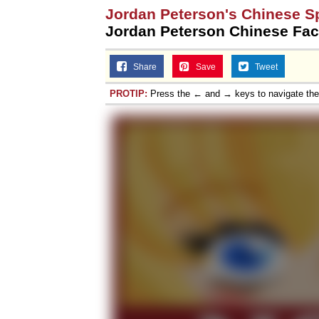
Jordan Peterson's Chinese S
Jordan Peterson Chinese Fac
Share
Save
Tweet
PROTIP:
Press the ← and → keys to navigate th