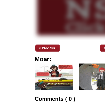
◄ Previous
Moar:
Comments ( 0 )