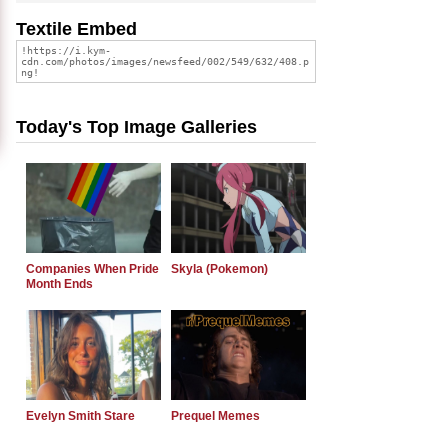
Textile Embed
Today's Top Image Galleries
Companies When Pride
Skyla (Pokemon)
Month Ends
Evelyn Smith Stare
Prequel Memes