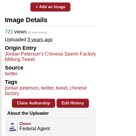
+ Add an Image
Image Details
721
views
(0 from today)
Uploaded
3 years ago
Origin Entry
Jordan Peterson's Chinese Sperm Factory
Milking Tweet
Source
twitter
Tags
jordan peterson
,
twitter
,
tweet
,
chinese
factory
Claim Authorship
Edit History
About the Uploader
Owen
Federal Agent