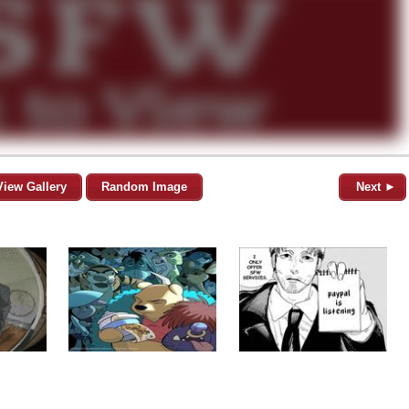
View Gallery
Random Image
Next ►