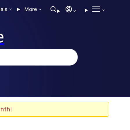
ials
More
e
nth!