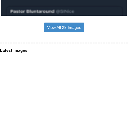
View All 29 Images
Latest Images