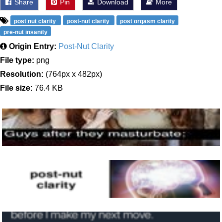
Share
Pin
Download
More
post nut clarity
post-nut clarity
post orgasm clarity
pre-nut insanity
Origin Entry:
Post-Nut Clarity
File type:
png
Resolution:
(764px x 482px)
File size:
76.4 KB