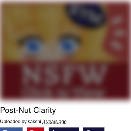
What's That? We're From the Future
He Was Whipping Up Shit In A Kettle /
Boiling Poo In a Kettle
Gloving vs. Degloving
Evelyn Smith Smiling /
Evelynsmithhhhh Stare
My Father-In-Law Is A Builder / We
Can't, We Don't Know How To Do It
Jacob Batalon CEO of Sex
Post-Nut Clarity
Uploaded by sakshi
3 years ago