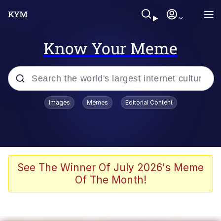
Know Your Meme
Popular searches
Images
Memes
Editorial Content
Memes
Evelyn Smith Smiling /
Evelynsmithhhhh Stare
Scuba Dance
See The Winner Of July 2026's Meme
Of The Month!
You Smoke Too Tough. Your Swag
Too Different. Your Bitch Is Too Bad.
They’ll Kill You
Greedy Pipe Man