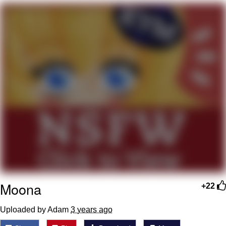
Boiling Poo In a Kettle
V Stepped Into the Crowd
VSCO Girl
Evelyn Smith Smiling /
Evelynsmithhhhh Stare
My Father-In-Law Is A Builder / We
Can't, We Don't Know How To Do It
Jacob Batalon CEO of Sex
Moona
+22
Uploaded by Adam
3 years ago