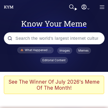
Know Your Meme
Popular searches
What Happened To Toadsworth / Toadsworth Is Dead
Images
Memes
Evelyn Smith Smiling /
Editorial Content
Evelynsmithhhhh Stare
Memes
Scuba Dance
See The Winner Of July 2026's Meme
Of The Month!
The Social Contract
He Was Whipping Up Shit In A Kettle /