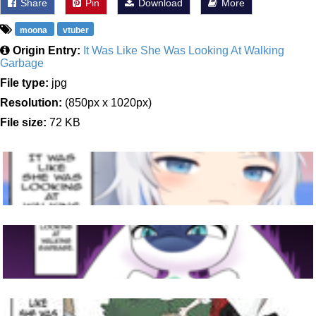
Share
Pin
Download
More
moona
vtuber
Origin Entry:
It Was Like She Was Looking At Walking
Garbage
File type:
jpg
Resolution:
(850px x 1020px)
File size:
72 KB