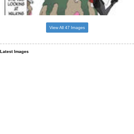
View All 47 Images
Latest Images