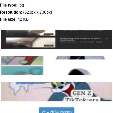
File type:
jpg
Resolution:
(623px x 730px)
File size:
42 KB
View All 64 Images