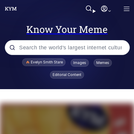
Know Your Meme
Popular searches
Evelyn Smith Stare
Images
Memes
Memes
Editorial Content
Kinda Chic Trend
Friendship Ended With Mudasir
Sky King / Richard Russell
From the Moment I Understood the