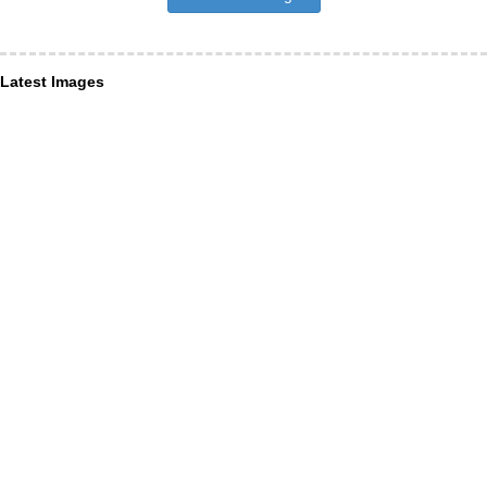
Latest Images