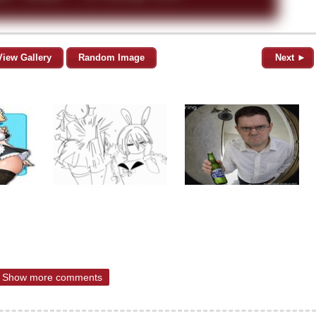
View Gallery
Random Image
Next ►
Show more comments