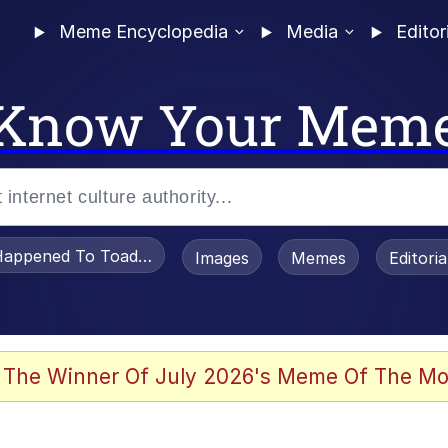
Meme Encyclopedia
Media
Editor
Know Your Mem
appened To Toadsworth / Toadsworth Is Dead
Images
Memes
Editori
 Evelynsmithhhhh Stare
 The Winner Of July 2026's Meme Of The Mo
om the Future