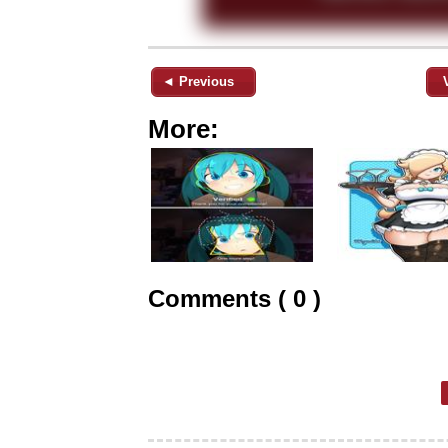
◄ Previous
More:
Comments ( 0 )