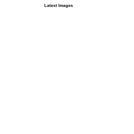
Latest Images