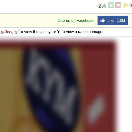
0
+2
Like us on Facebook!
Like 1.8M
e
gallery
,
'g'
to view the gallery, or
'r'
to view a random image.