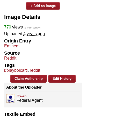
+ Add an Image
Image Details
770
views
(6 from today)
Uploaded
4 years ago
Origin Entry
Eminem
Source
Reddit
Tags
r/playboicarti
,
reddit
Claim Authorship
Edit History
About the Uploader
Owen
Federal Agent
Textile Embed