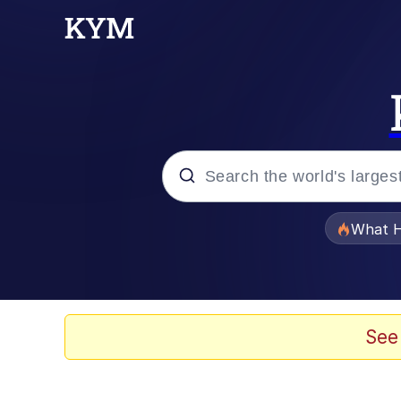
Popular searches
What H
Evelyn Smith Smiling /
Memes
See
What's That? We're Fr