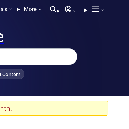
ials
More
e
al Content
nth!