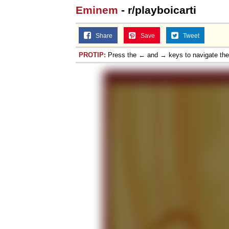
Eminem
- r/playboicarti
Share
Save
Tweet
PROTIP:
Press the ← and → keys to navigate th