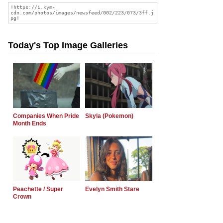
Today's Top Image Galleries
Companies When Pride
Skyla (Pokemon)
Month Ends
Peachette / Super
Evelyn Smith Stare
Crown