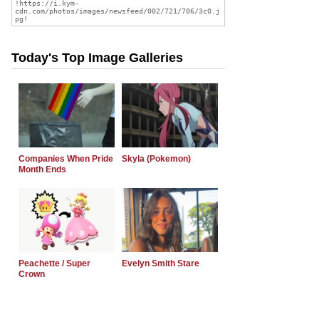
Today's Top Image Galleries
Companies When Pride
Skyla (Pokemon)
Month Ends
Peachette / Super
Evelyn Smith Stare
Crown