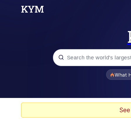
Popular searches
What H
Evelyn Smith Smiling /
Scuba Dance
See
Memes