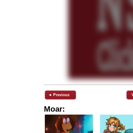
◄ Previous
Moar: