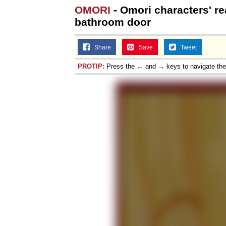
OMORI
- Omori characters' re
bathroom door
Share
Save
Tweet
PROTIP:
Press the ← and → keys to navigate th