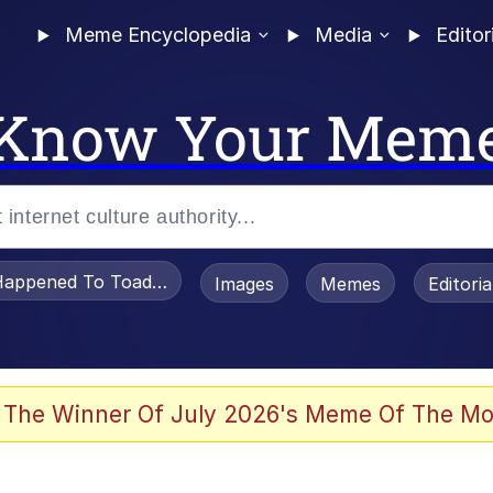
Meme Encyclopedia
Media
Editor
Know Your Mem
appened To Toadsworth / Toadsworth Is Dead
Images
Memes
Editori
 Evelynsmithhhhh Stare
 The Winner Of July 2026's Meme Of The Mo