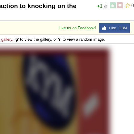
action to knocking on the
0
+1
Like us on Facebook!
Like 1.8M
e
gallery
,
'g'
to view the gallery, or
'r'
to view a random image.