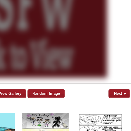
View Gallery
Random Image
Next ►