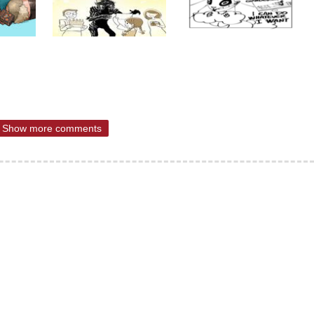
Show more comments