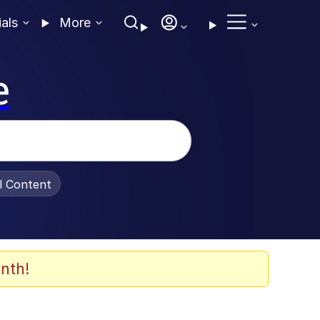
ials
More
e
al Content
nth!