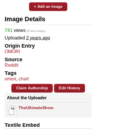
+ Add an Image
Image Details
741
views
(6 from today)
Uploaded
2 years ago
Origin Entry
OMORI
Source
Reddit
Tags
omori
,
chart
Claim Authorship
Edit History
About the Uploader
TheUltimateShow
Textile Embed