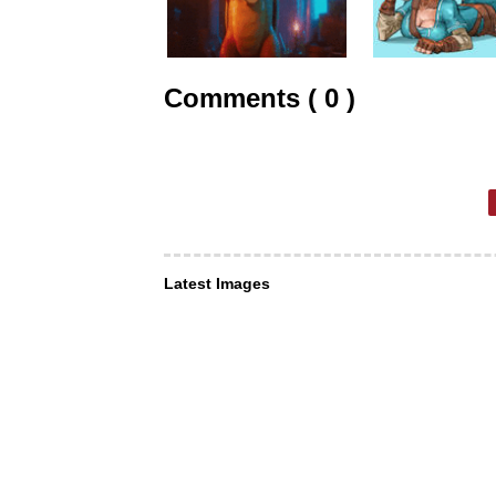
Comments ( 0 )
Latest Images