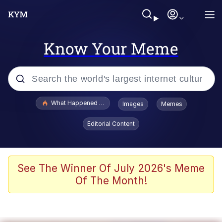
Know Your Meme
Popular searches
What Happened To Toadsworth / Toadsworth Is Dead
Images
Memes
Evelyn Smith Smiling /
Editorial Content
Evelynsmithhhhh Stare
Memes
Scuba Dance
See The Winner Of July 2026's Meme
Of The Month!
President Glen Powell / John Politics
Akakichi no Eleven Redraws