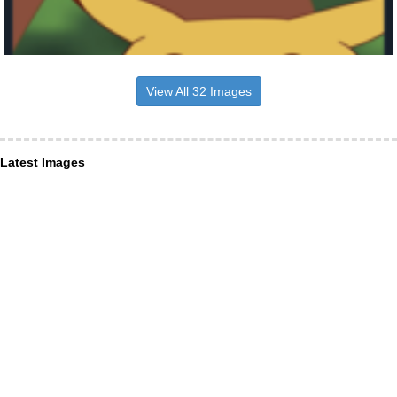
View All 32 Images
Latest Images