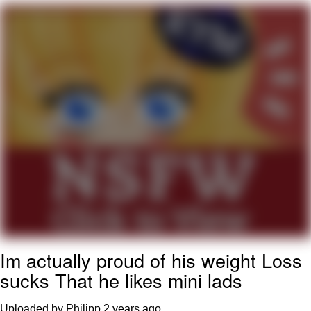
Whatever. Go My Scarab
Evelyn Smith Smiling /
Evelynsmithhhhh Stare
My Father-In-Law Is A Builder / We
Can't, We Don't Know How To Do It
Jacob Batalon CEO of Sex
Im actually proud of his weight Loss
sucks That he likes mini lads
Uploaded by Philipp
2 years ago