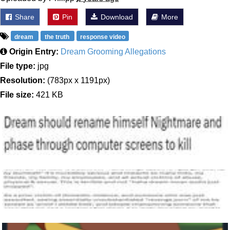
Share
Pin
Download
More
dream
the truth
response video
Origin Entry:
Dream Grooming Allegations
File type:
jpg
Resolution:
(783px x 1191px)
File size:
421 KB