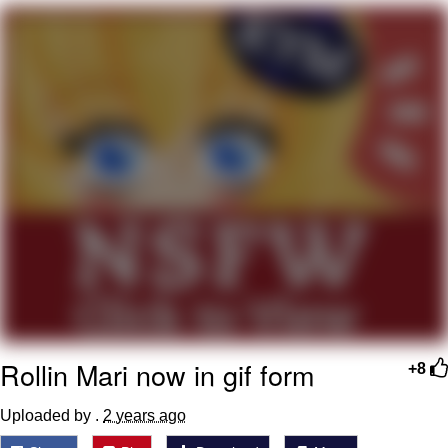
What's That? We're From the Future
He Was Whipping Up Shit In A Kettle /
Boiling Poo In a Kettle
Gloving vs. Degloving
Evelyn Smith Smiling /
Evelynsmithhhhh Stare
My Father-In-Law Is A Builder / We
Can't, We Don't Know How To Do It
Jacob Batalon CEO of Sex
Rollin Mari now in gif form
+8
Uploaded by .
2 years ago