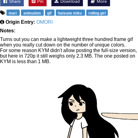
Share
Pin
Download
More
mari
animation
gif
hatsune miku
rolling girl
Origin Entry:
OMORI
Notes:
Turns out you can make a lightweight three hundred frame gif
when you really cut down on the number of unique colors.
For some reason KYM didn't allow posting the full-size version,
but here in 720p it still weighs only 2.3 MB. The one posted on
KYM is less than 1 MB.