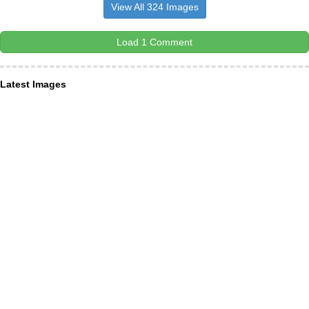
View All 324 Images
Load 1 Comment
Latest Images