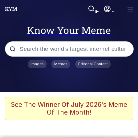
Know Your Meme
Popular searches
Images
Memes
Editorial Content
Memes
Evelyn Smith Smiling /
Evelynsmithhhhh Stare
Scuba Dance
See The Winner Of July 2026's Meme
Of The Month!
You Smoke Too Tough. Your Swag
Too Different. Your Bitch Is Too Bad.
They’ll Kill You
Greedy Pipe Man