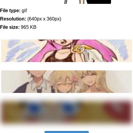
File type:
gif
Resolution:
(640px x 360px)
File size:
965 KB