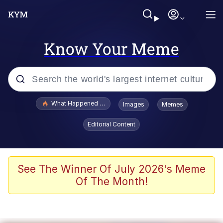
Know Your Meme
Popular searches
What Happened To Toadsworth / Toadsworth Is Dead
Images
Memes
Evelyn Smith Smiling /
Editorial Content
Evelynsmithhhhh Stare
Memes
Stop Raping, Ser (AKOTSK)
See The Winner Of July 2026's Meme
Of The Month!
Polyester Edit
Scuba Dance