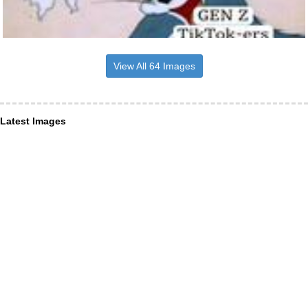
View All 64 Images
Latest Images