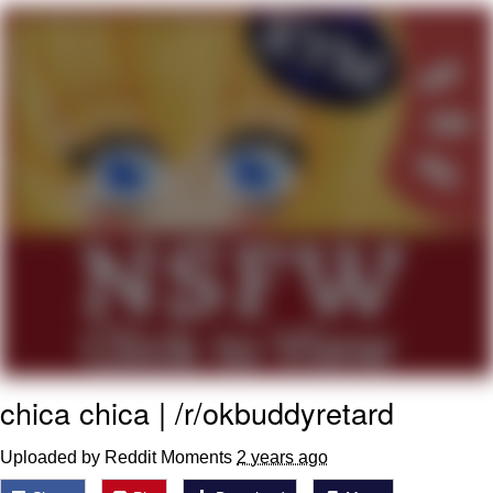
You're Breathtaking
Evelyn Smith Smiling /
Evelynsmithhhhh Stare
My Father-In-Law Is A Builder / We
Can't, We Don't Know How To Do It
Jacob Batalon CEO of Sex
chica chica | /r/okbuddyretard
Uploaded by Reddit Moments
2 years ago