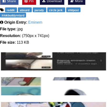
Share
Pin
Download
More
reddit
absurd
parody
circle jerk
shitpost
/r/okbuddyretard
Origin Entry:
Eminem
File type:
jpg
Resolution:
(750px x 741px)
File size:
113 KB