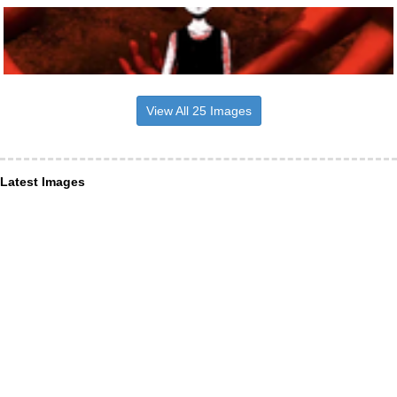
View All 25 Images
Latest Images