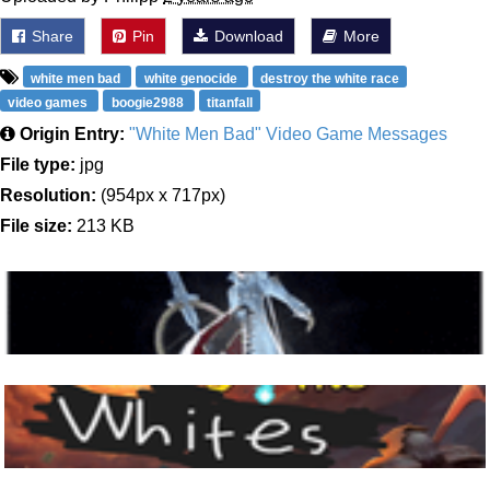
Share
Pin
Download
More
white men bad
white genocide
destroy the white race
video games
boogie2988
titanfall
Origin Entry:
"White Men Bad" Video Game Messages
File type:
jpg
Resolution:
(954px x 717px)
File size:
213 KB