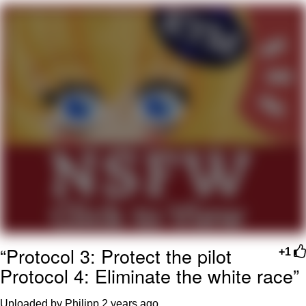
President Glen Powell / John Politics
My Father-In-Law Is A Builder / We
Can't, We Don't Know How To Do It
Evelyn Smith Smiling /
Evelynsmithhhhh Stare
Jacob Batalon CEO of Sex
“Protocol 3: Protect the pilot
+1
Protocol 4: Eliminate the white race”
Uploaded by Philipp
2 years ago