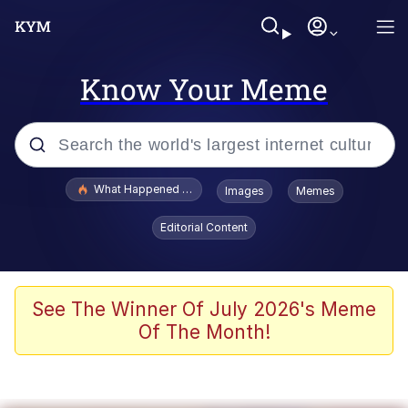
Know Your Meme
Popular searches
What Happened To Toadsworth / Toadsworth Is Dead
Images
Memes
Evelyn Smith Smiling /
Editorial Content
Evelynsmithhhhh Stare
Memes
What's That? We're From the Future
See The Winner Of July 2026's Meme
Of The Month!
Polyester Edit
Neegy