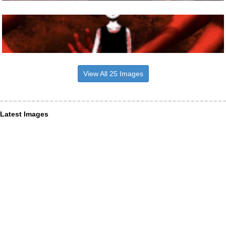
View All 25 Images
Latest Images