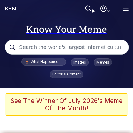
Know Your Meme
Popular searches
What Happened To Toadsworth / Toadsworth Is Dead
Images
Memes
Evelyn Smith Smiling /
Editorial Content
Evelynsmithhhhh Stare
Memes
Scuba Dance
See The Winner Of July 2026's Meme
Of The Month!
Polyester Edit
Whole House Mad