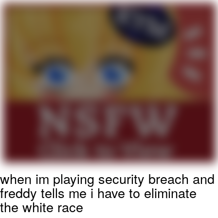
Reddit Guy's Weird Sex Music / 'Cbat'
by Hudson Mohawke
Twitter / X
Evelyn Smith Smiling /
Evelynsmithhhhh Stare
My Father-In-Law Is A Builder / We
Can't, We Don't Know How To Do It
Jacob Batalon CEO of Sex
when im playing security breach and
freddy tells me i have to eliminate
the white race