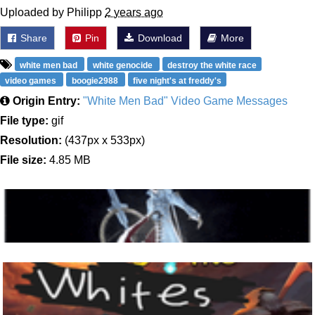
Uploaded by Philipp
2 years ago
Share
Pin
Download
More
white men bad
white genocide
destroy the white race
video games
boogie2988
five night's at freddy's
Origin Entry:
"White Men Bad" Video Game Messages
File type:
gif
Resolution:
(437px x 533px)
File size:
4.85 MB