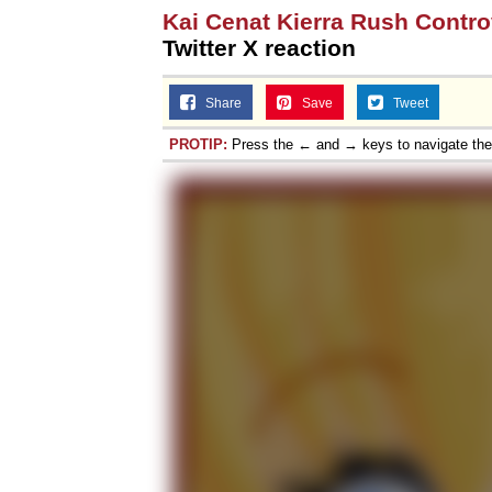
Kai Cenat Kierra Rush Contr
Twitter X reaction
Share
Save
Tweet
PROTIP:
Press the ← and → keys to navigate th