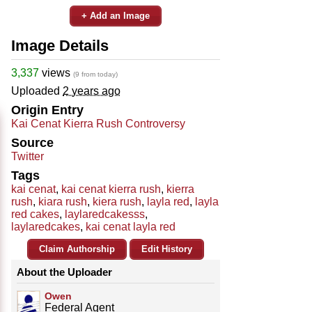
+ Add an Image
Image Details
3,337
views
(9 from today)
Uploaded
2 years ago
Origin Entry
Kai Cenat Kierra Rush Controversy
Source
Twitter
Tags
kai cenat
,
kai cenat kierra rush
,
kierra
rush
,
kiara rush
,
kiera rush
,
layla red
,
layla
red cakes
,
laylaredcakesss
,
laylaredcakes
,
kai cenat layla red
Claim Authorship
Edit History
About the Uploader
Owen
Federal Agent