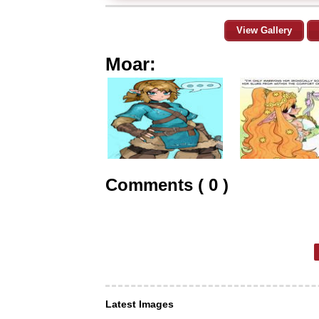
View Gallery
Moar:
Comments ( 0 )
Latest Images