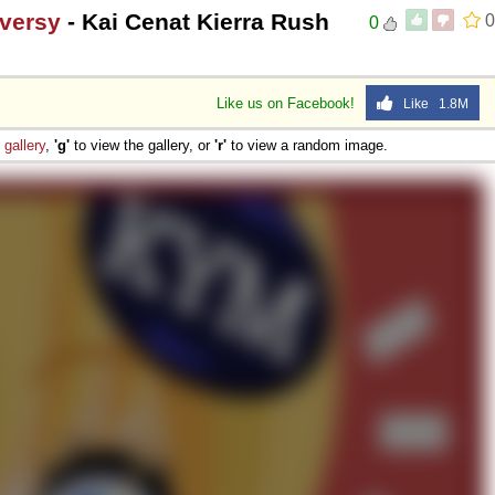
oversy
- Kai Cenat Kierra Rush
0
0
Like us on Facebook!
Like 1.8M
e
gallery
,
'g'
to view the gallery, or
'r'
to view a random image.