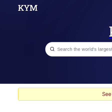
Popular searches
Memes
67 Meme
See
Memes