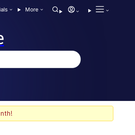
ials
More
e
nth!