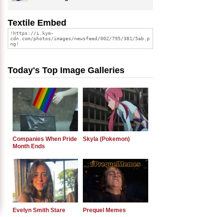
Textile Embed
Today's Top Image Galleries
Companies When Pride
Skyla (Pokemon)
Month Ends
Evelyn Smith Stare
Prequel Memes