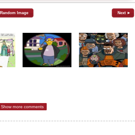
Random Image
Next ►
Show more comments