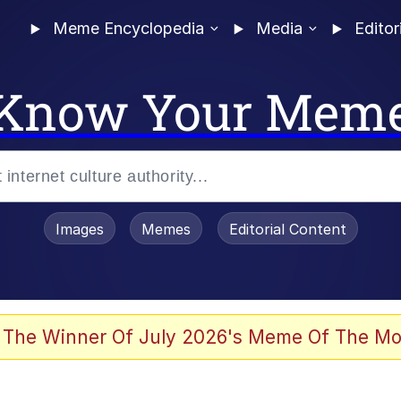
Meme Encyclopedia
Media
Editor
Know Your Mem
Images
Memes
Editorial Content
 The Winner Of July 2026's Meme Of The Mo