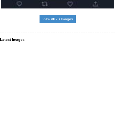
View All 73 Images
Latest Images