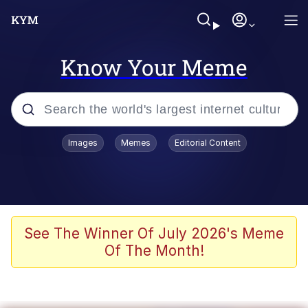
Know Your Meme
Popular searches
Images
Memes
Editorial Content
Memes
Memes
67 Meme
See The Winner Of July 2026's Meme
Of The Month!
Evelyn Smith Smiling /
Evelynsmithhhhh Stare
67 Kid