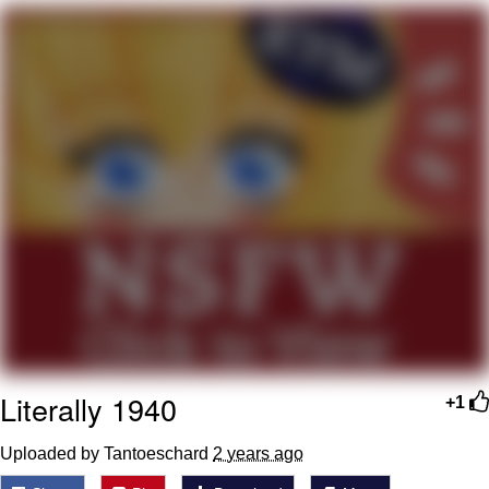
Memes
Goo Goo Gaga I Want Milk
Evelyn Smith Smiling /
Evelynsmithhhhh Stare
My Father-In-Law Is A Builder / We
Can't, We Don't Know How To Do It
Jacob Batalon CEO of Sex
Literally 1940
+1
Uploaded by Tantoeschard
2 years ago