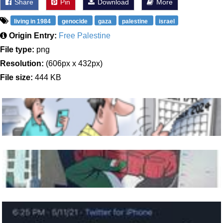
Share
Pin
Download
More
living in 1984
genocide
gaza
palestine
israel
Origin Entry:
Free Palestine
File type:
png
Resolution:
(606px x 432px)
File size:
444 KB